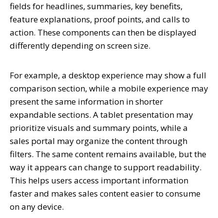
fields for headlines, summaries, key benefits,
feature explanations, proof points, and calls to
action. These components can then be displayed
differently depending on screen size.
For example, a desktop experience may show a full
comparison section, while a mobile experience may
present the same information in shorter
expandable sections. A tablet presentation may
prioritize visuals and summary points, while a
sales portal may organize the content through
filters. The same content remains available, but the
way it appears can change to support readability.
This helps users access important information
faster and makes sales content easier to consume
on any device.