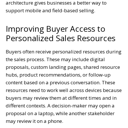
architecture gives businesses a better way to
support mobile and field-based selling.
Improving Buyer Access to
Personalized Sales Resources
Buyers often receive personalized resources during
the sales process. These may include digital
proposals, custom landing pages, shared resource
hubs, product recommendations, or follow-up
content based on a previous conversation. These
resources need to work well across devices because
buyers may review them at different times and in
different contexts. A decision-maker may open a
proposal on a laptop, while another stakeholder
may review it on a phone.