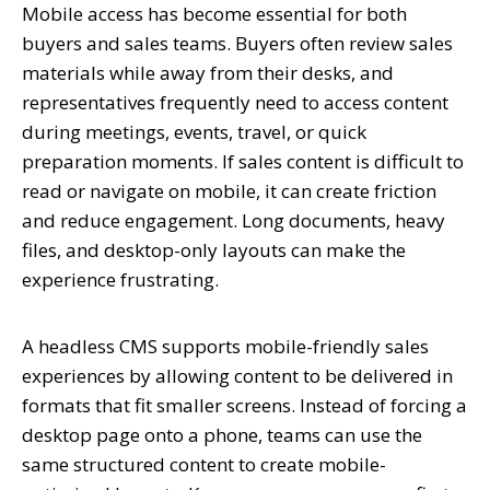
Mobile access has become essential for both
buyers and sales teams. Buyers often review sales
materials while away from their desks, and
representatives frequently need to access content
during meetings, events, travel, or quick
preparation moments. If sales content is difficult to
read or navigate on mobile, it can create friction
and reduce engagement. Long documents, heavy
files, and desktop-only layouts can make the
experience frustrating.
A headless CMS supports mobile-friendly sales
experiences by allowing content to be delivered in
formats that fit smaller screens. Instead of forcing a
desktop page onto a phone, teams can use the
same structured content to create mobile-