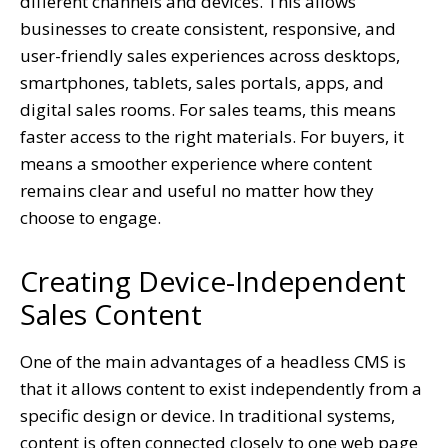
different channels and devices. This allows
businesses to create consistent, responsive, and
user-friendly sales experiences across desktops,
smartphones, tablets, sales portals, apps, and
digital sales rooms. For sales teams, this means
faster access to the right materials. For buyers, it
means a smoother experience where content
remains clear and useful no matter how they
choose to engage.
Creating Device-Independent
Sales Content
One of the main advantages of a headless CMS is
that it allows content to exist independently from a
specific design or device. In traditional systems,
content is often connected closely to one web page