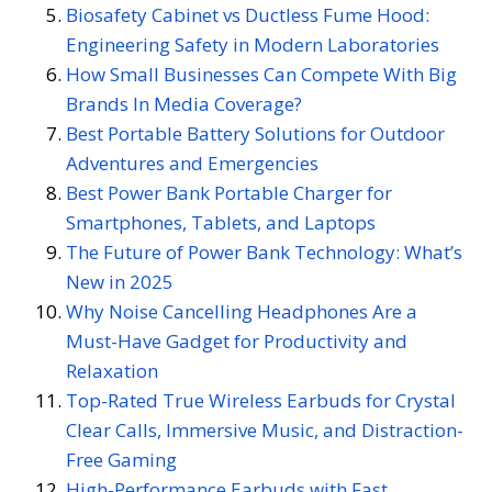
Biosafety Cabinet vs Ductless Fume Hood:
Engineering Safety in Modern Laboratories
How Small Businesses Can Compete With Big
Brands In Media Coverage?
Best Portable Battery Solutions for Outdoor
Adventures and Emergencies
Best Power Bank Portable Charger for
Smartphones, Tablets, and Laptops
The Future of Power Bank Technology: What’s
New in 2025
Why Noise Cancelling Headphones Are a
Must-Have Gadget for Productivity and
Relaxation
Top-Rated True Wireless Earbuds for Crystal
Clear Calls, Immersive Music, and Distraction-
Free Gaming
High-Performance Earbuds with Fast