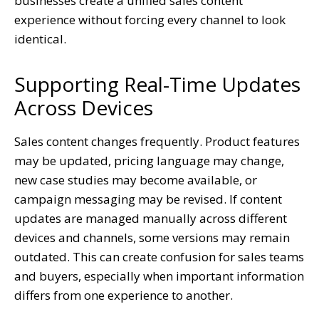
businesses create a unified sales content
experience without forcing every channel to look
identical.
Supporting Real-Time Updates
Across Devices
Sales content changes frequently. Product features
may be updated, pricing language may change,
new case studies may become available, or
campaign messaging may be revised. If content
updates are managed manually across different
devices and channels, some versions may remain
outdated. This can create confusion for sales teams
and buyers, especially when important information
differs from one experience to another.