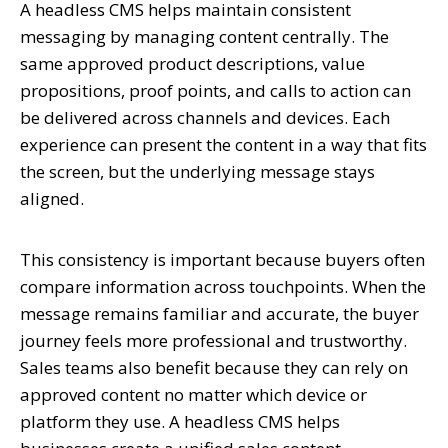
A headless CMS helps maintain consistent
messaging by managing content centrally. The
same approved product descriptions, value
propositions, proof points, and calls to action can
be delivered across channels and devices. Each
experience can present the content in a way that fits
the screen, but the underlying message stays
aligned.
This consistency is important because buyers often
compare information across touchpoints. When the
message remains familiar and accurate, the buyer
journey feels more professional and trustworthy.
Sales teams also benefit because they can rely on
approved content no matter which device or
platform they use. A headless CMS helps