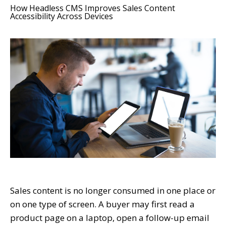
How Headless CMS Improves Sales Content
Accessibility Across Devices
Sales content is no longer consumed in one place or
on one type of screen. A buyer may first read a
product page on a laptop, open a follow-up email