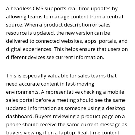
A headless CMS supports real-time updates by
allowing teams to manage content from a central
source. When a product description or sales
resource is updated, the new version can be
delivered to connected websites, apps, portals, and
digital experiences. This helps ensure that users on
different devices see current information.
This is especially valuable for sales teams that
need accurate content in fast-moving
environments. A representative checking a mobile
sales portal before a meeting should see the same
updated information as someone using a desktop
dashboard. Buyers reviewing a product page on a
phone should receive the same current message as
buyers viewing it on a laptop. Real-time content