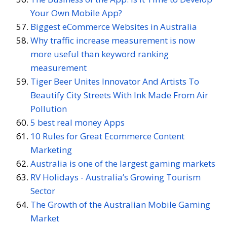
Your Own Mobile App?
Biggest eCommerce Websites in Australia
Why traffic increase measurement is now
more useful than keyword ranking
measurement
Tiger Beer Unites Innovator And Artists To
Beautify City Streets With Ink Made From Air
Pollution
5 best real money Apps
10 Rules for Great Ecommerce Content
Marketing
Australia is one of the largest gaming markets
RV Holidays - Australia’s Growing Tourism
Sector
The Growth of the Australian Mobile Gaming
Market