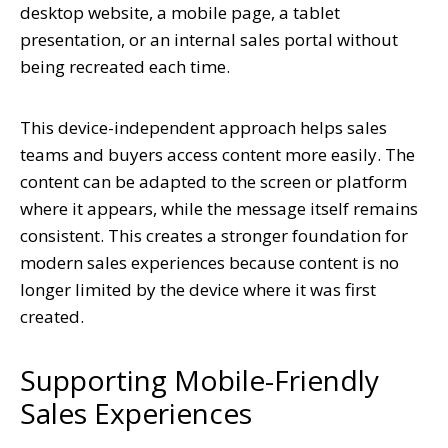
desktop website, a mobile page, a tablet
presentation, or an internal sales portal without
being recreated each time.
This device-independent approach helps sales
teams and buyers access content more easily. The
content can be adapted to the screen or platform
where it appears, while the message itself remains
consistent. This creates a stronger foundation for
modern sales experiences because content is no
longer limited by the device where it was first
created.
Supporting Mobile-Friendly
Sales Experiences