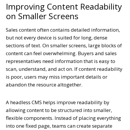
Improving Content Readability
on Smaller Screens
Sales content often contains detailed information,
but not every device is suited for long, dense
sections of text. On smaller screens, large blocks of
content can feel overwhelming. Buyers and sales
representatives need information that is easy to
scan, understand, and act on. If content readability
is poor, users may miss important details or
abandon the resource altogether.
A headless CMS helps improve readability by
allowing content to be structured into smaller,
flexible components. Instead of placing everything
into one fixed page, teams can create separate