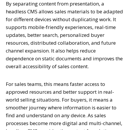
By separating content from presentation, a
headless CMS allows sales materials to be adapted
for different devices without duplicating work. It
supports mobile-friendly experiences, real-time
updates, better search, personalized buyer
resources, distributed collaboration, and future
channel expansion. It also helps reduce
dependence on static documents and improves the
overall accessibility of sales content.
For sales teams, this means faster access to
approved resources and better support in real-
world selling situations. For buyers, it means a
smoother journey where information is easier to
find and understand on any device. As sales
processes become more digital and multi-channel,