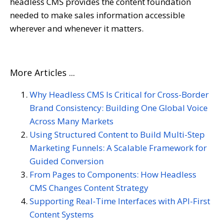
headless CMS provides the content foundation
needed to make sales information accessible
wherever and whenever it matters.
More Articles ...
Why Headless CMS Is Critical for Cross-Border
Brand Consistency: Building One Global Voice
Across Many Markets
Using Structured Content to Build Multi-Step
Marketing Funnels: A Scalable Framework for
Guided Conversion
From Pages to Components: How Headless
CMS Changes Content Strategy
Supporting Real-Time Interfaces with API-First
Content Systems