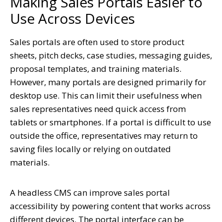
Making Sales Portals Easier to
Use Across Devices
Sales portals are often used to store product
sheets, pitch decks, case studies, messaging guides,
proposal templates, and training materials.
However, many portals are designed primarily for
desktop use. This can limit their usefulness when
sales representatives need quick access from
tablets or smartphones. If a portal is difficult to use
outside the office, representatives may return to
saving files locally or relying on outdated
materials.
A headless CMS can improve sales portal
accessibility by powering content that works across
different devices. The portal interface can be