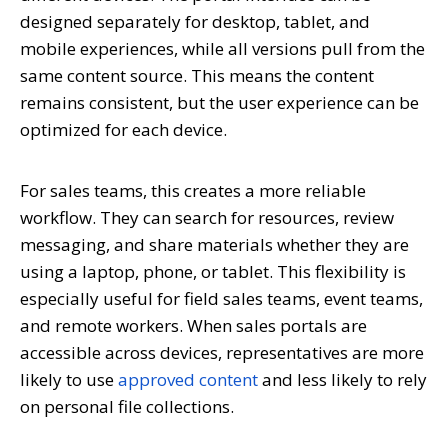
designed separately for desktop, tablet, and
mobile experiences, while all versions pull from the
same content source. This means the content
remains consistent, but the user experience can be
optimized for each device.
For sales teams, this creates a more reliable
workflow. They can search for resources, review
messaging, and share materials whether they are
using a laptop, phone, or tablet. This flexibility is
especially useful for field sales teams, event teams,
and remote workers. When sales portals are
accessible across devices, representatives are more
likely to use
approved content
and less likely to rely
on personal file collections.