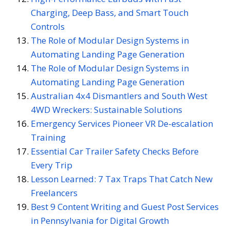
Charging, Deep Bass, and Smart Touch
Controls
The Role of Modular Design Systems in
Automating Landing Page Generation
The Role of Modular Design Systems in
Automating Landing Page Generation
Australian 4x4 Dismantlers and South West
4WD Wreckers: Sustainable Solutions
Emergency Services Pioneer VR De-escalation
Training
Essential Car Trailer Safety Checks Before
Every Trip
Lesson Learned: 7 Tax Traps That Catch New
Freelancers
Best 9 Content Writing and Guest Post Services
in Pennsylvania for Digital Growth