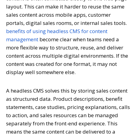
layout. This can make it harder to reuse the same
sales content across mobile apps, customer
portals, digital sales rooms, or internal sales tools.
benefits of using headless CMS for content
management
become clear when teams need a
more flexible way to structure, reuse, and deliver
content across multiple digital environments. If the
content was created for one format, it may not
display well somewhere else.
A headless CMS solves this by storing sales content
as structured data. Product descriptions, benefit
statements, case studies, pricing explanations, calls
to action, and sales resources can be managed
separately from the front-end experience. This
means the same content can be delivered to a