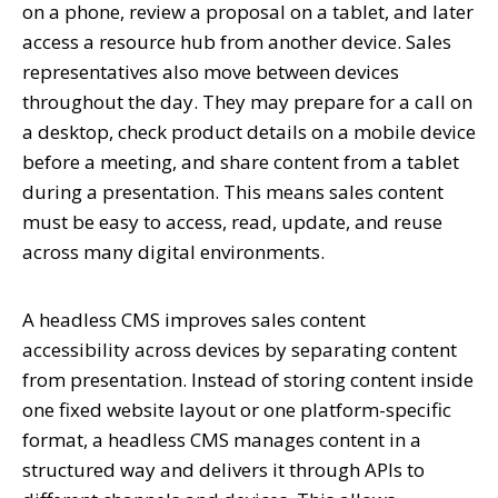
on a phone, review a proposal on a tablet, and later
access a resource hub from another device. Sales
representatives also move between devices
throughout the day. They may prepare for a call on
a desktop, check product details on a mobile device
before a meeting, and share content from a tablet
during a presentation. This means sales content
must be easy to access, read, update, and reuse
across many digital environments.
A headless CMS improves sales content
accessibility across devices by separating content
from presentation. Instead of storing content inside
one fixed website layout or one platform-specific
format, a headless CMS manages content in a
structured way and delivers it through APIs to