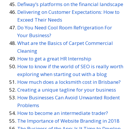
Defiway’s platforms on the financial landscape
Delivering on Customer Expectations: How to
Exceed Their Needs
Do You Need Cool Room Refrigeration For
Your Business?
What are the Basics of Carpet Commercial
Cleaning
How to get a great HR Internship
How to know if the world of SEO is really worth
exploring when starting out with a blog
How much does a locksmith cost in Brisbane?
Creating a unique tagline for your business
How Businesses Can Avoid Unwanted Rodent
Problems
How to become an intermediate trader?
The Importance of Website Branding in 2018
The Business of the App: Is It Time to Develop