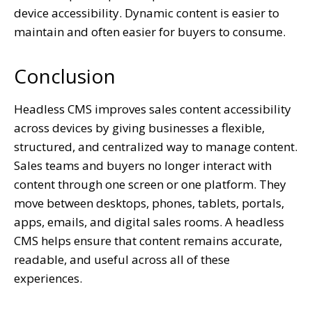
device accessibility. Dynamic content is easier to
maintain and often easier for buyers to consume.
Conclusion
Headless CMS improves sales content accessibility
across devices by giving businesses a flexible,
structured, and centralized way to manage content.
Sales teams and buyers no longer interact with
content through one screen or one platform. They
move between desktops, phones, tablets, portals,
apps, emails, and digital sales rooms. A headless
CMS helps ensure that content remains accurate,
readable, and useful across all of these
experiences.