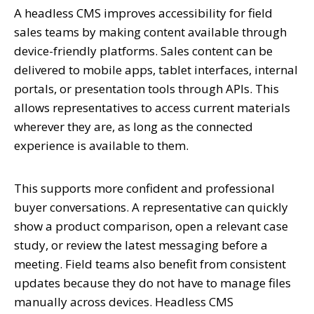
A headless CMS improves accessibility for field
sales teams by making content available through
device-friendly platforms. Sales content can be
delivered to mobile apps, tablet interfaces, internal
portals, or presentation tools through APIs. This
allows representatives to access current materials
wherever they are, as long as the connected
experience is available to them.
This supports more confident and professional
buyer conversations. A representative can quickly
show a product comparison, open a relevant case
study, or review the latest messaging before a
meeting. Field teams also benefit from consistent
updates because they do not have to manage files
manually across devices. Headless CMS