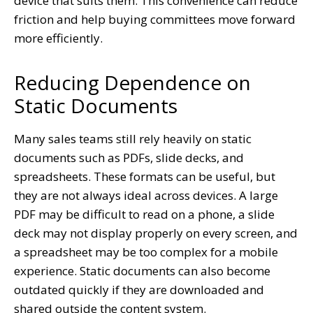
device that suits them. This convenience can reduce
friction and help buying committees move forward
more efficiently.
Reducing Dependence on
Static Documents
Many sales teams still rely heavily on static
documents such as PDFs, slide decks, and
spreadsheets. These formats can be useful, but
they are not always ideal across devices. A large
PDF may be difficult to read on a phone, a slide
deck may not display properly on every screen, and
a spreadsheet may be too complex for a mobile
experience. Static documents can also become
outdated quickly if they are downloaded and
shared outside the content system.