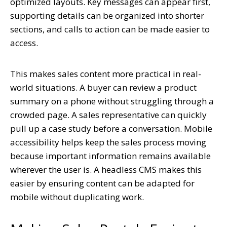
optimized layouts. Key messages can appear first,
supporting details can be organized into shorter
sections, and calls to action can be made easier to
access.
This makes sales content more practical in real-
world situations. A buyer can review a product
summary on a phone without struggling through a
crowded page. A sales representative can quickly
pull up a case study before a conversation. Mobile
accessibility helps keep the sales process moving
because important information remains available
wherever the user is. A headless CMS makes this
easier by ensuring content can be adapted for
mobile without duplicating work.