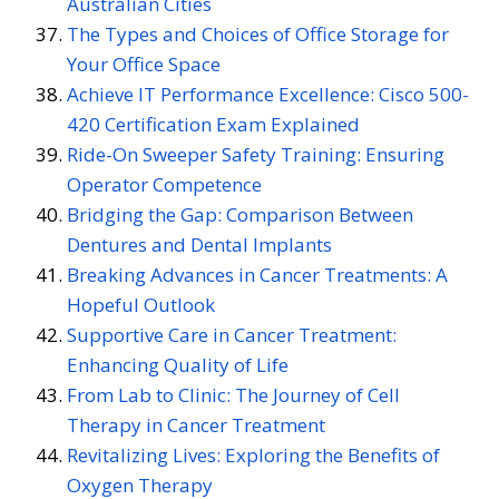
Australian Cities
The Types and Choices of Office Storage for
Your Office Space
Achieve IT Performance Excellence: Cisco 500-
420 Certification Exam Explained
Ride-On Sweeper Safety Training: Ensuring
Operator Competence
Bridging the Gap: Comparison Between
Dentures and Dental Implants
Breaking Advances in Cancer Treatments: A
Hopeful Outlook
Supportive Care in Cancer Treatment:
Enhancing Quality of Life
From Lab to Clinic: The Journey of Cell
Therapy in Cancer Treatment
Revitalizing Lives: Exploring the Benefits of
Oxygen Therapy