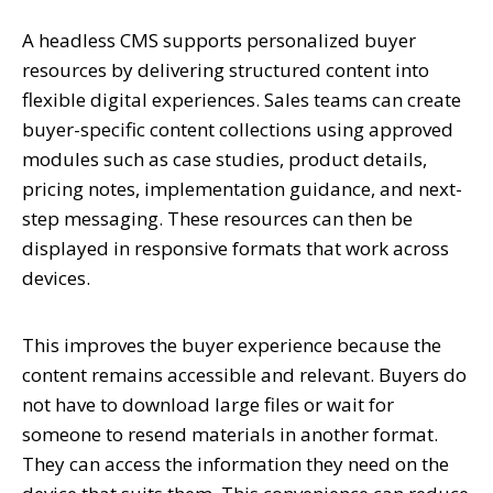
A headless CMS supports personalized buyer
resources by delivering structured content into
flexible digital experiences. Sales teams can create
buyer-specific content collections using approved
modules such as case studies, product details,
pricing notes, implementation guidance, and next-
step messaging. These resources can then be
displayed in responsive formats that work across
devices.
This improves the buyer experience because the
content remains accessible and relevant. Buyers do
not have to download large files or wait for
someone to resend materials in another format.
They can access the information they need on the