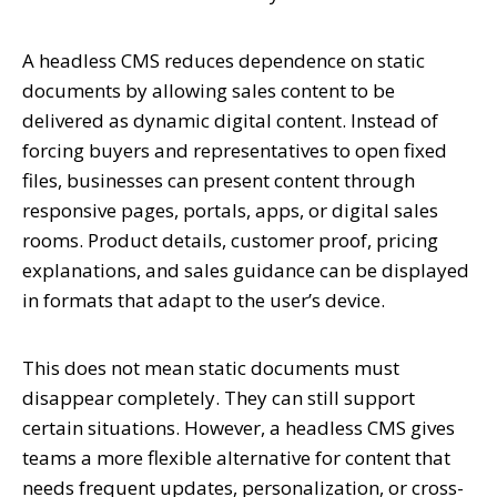
A headless CMS reduces dependence on static
documents by allowing sales content to be
delivered as dynamic digital content. Instead of
forcing buyers and representatives to open fixed
files, businesses can present content through
responsive pages, portals, apps, or digital sales
rooms. Product details, customer proof, pricing
explanations, and sales guidance can be displayed
in formats that adapt to the user’s device.
This does not mean static documents must
disappear completely. They can still support
certain situations. However, a headless CMS gives
teams a more flexible alternative for content that
needs frequent updates, personalization, or cross-