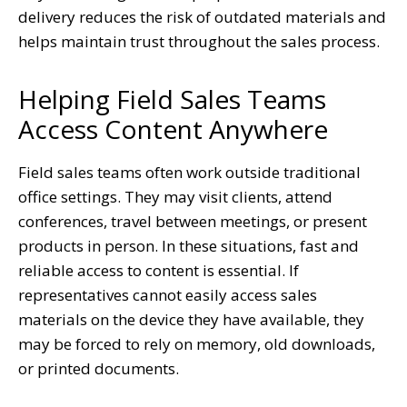
delivery reduces the risk of outdated materials and
helps maintain trust throughout the sales process.
Helping Field Sales Teams
Access Content Anywhere
Field sales teams often work outside traditional
office settings. They may visit clients, attend
conferences, travel between meetings, or present
products in person. In these situations, fast and
reliable access to content is essential. If
representatives cannot easily access sales
materials on the device they have available, they
may be forced to rely on memory, old downloads,
or printed documents.