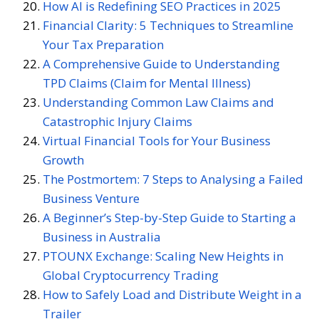
How AI is Redefining SEO Practices in 2025
Financial Clarity: 5 Techniques to Streamline
Your Tax Preparation
A Comprehensive Guide to Understanding
TPD Claims (Claim for Mental Illness)
Understanding Common Law Claims and
Catastrophic Injury Claims
Virtual Financial Tools for Your Business
Growth
The Postmortem: 7 Steps to Analysing a Failed
Business Venture
A Beginner’s Step-by-Step Guide to Starting a
Business in Australia
PTOUNX Exchange: Scaling New Heights in
Global Cryptocurrency Trading
How to Safely Load and Distribute Weight in a
Trailer