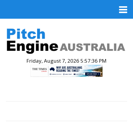
Friday, August 7, 2026 5:57:37 PM
.