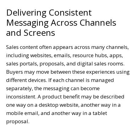
Delivering Consistent
Messaging Across Channels
and Screens
Sales content often appears across many channels,
including websites, emails, resource hubs, apps,
sales portals, proposals, and digital sales rooms.
Buyers may move between these experiences using
different devices. If each channel is managed
separately, the messaging can become
inconsistent. A product benefit may be described
one way on a desktop website, another way in a
mobile email, and another way in a tablet
proposal.