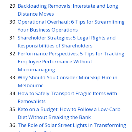
Backloading Removals: Interstate and Long
Distance Moves
Operational Overhaul: 6 Tips for Streamlining
Your Business Operations
Shareholder Strategies: 5 Legal Rights and
Responsibilities of Shareholders
Performance Perspectives: 5 Tips for Tracking
Employee Performance Without
Micromanaging
Why Should You Consider Mini Skip Hire in
Melbourne
How to Safely Transport Fragile Items with
Removalists
Keto on a Budget: How to Follow a Low-Carb
Diet Without Breaking the Bank
The Role of Solar Street Lights in Transforming