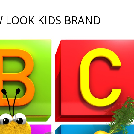
 LOOK KIDS BRAND