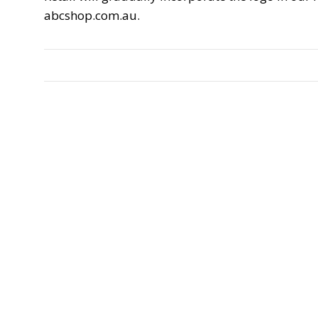
abcshop.com.au.