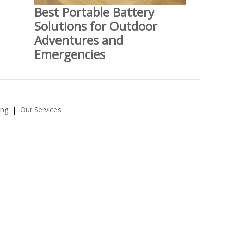
Best Portable Battery
Solutions for Outdoor
Adventures and
Emergencies
ing
Our Services