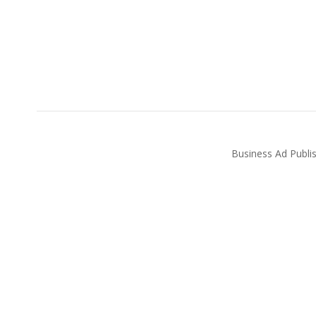
Business Ad Publi