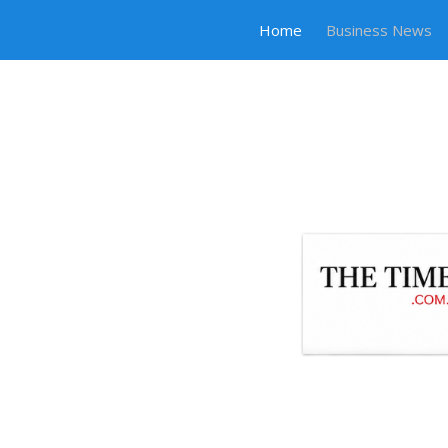
Home
Business News