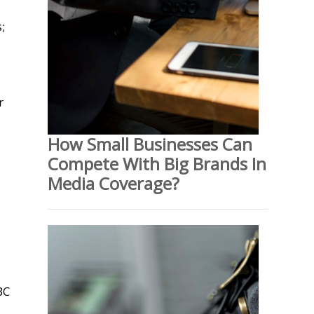
;
d
r
How Small Businesses Can
Compete With Big Brands In
Media Coverage?
BC