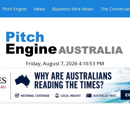
Pitch Engine
News
Business Wire News
The Conversat
Friday, August 7, 2026 4:16:54 PM
.