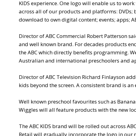
KIDS experience. One logo will enable us to work
across all of our products and platforms: DVDs; 
download to own digital content; events; apps; A
Director of ABC Commercial Robert Patterson said
and well known brand. For decades products endo
the ABC which directly benefits programming. We
Australian and international preschoolers and app
Director of ABC Television Richard Finlayson ad
kids beyond the screen. A consistent brand is an 
Well known preschool favourites such as Bananas
Wiggles will all feature products with the new l
The ABC KIDS brand will be rolled out across AB
Retail will gradually incorporate the logo in ou