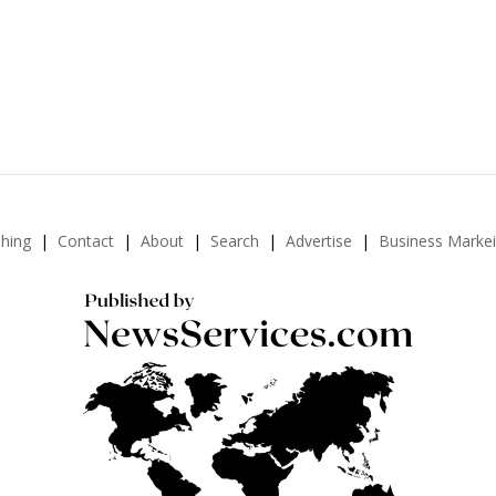
shing
Contact
About
Search
Advertise
Business Marke