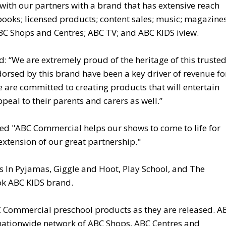
 with our partners with a brand that has extensive reach
books; licensed products; content sales; music; magazines
BC Shops and Centres; ABC TV; and ABC KIDS iview.
: “We are extremely proud of the heritage of this truste
rsed by this brand have been a key driver of revenue fo
 are committed to creating products that will entertain
eal to their parents and carers as well.”
ded "ABC Commercial helps our shows to come to life for
extension of our great partnership."
 In Pyjamas, Giggle and Hoot, Play School, and The
ook ABC KIDS brand.
C Commercial preschool products as they are released. A
r nationwide network of ABC Shops, ABC Centres and