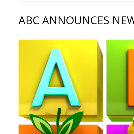
ABC ANNOUNCES NEW