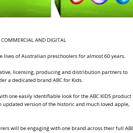
, COMMERCIAL AND DIGITAL
e lives of Australian preschoolers for almost 60 years.
ive, licensing, producing and distribution partners to
der a dedicated brand ABC for Kids.
ith one easily identifiable look for the ABC KIDS product
n updated version of the historic and much loved apple,
rers will be engaging with one brand across their full AB