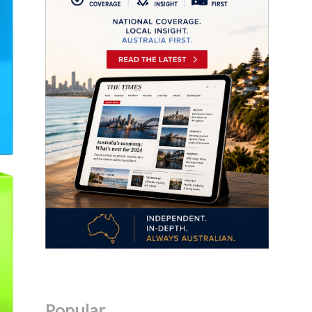
Popular