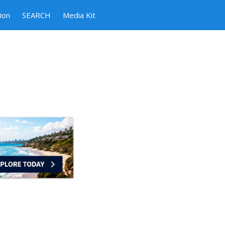
ion
SEARCH
Media Kit