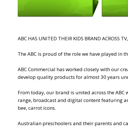
ABC HAS UNITED THEIR KIDS BRAND ACROSS TV
The ABC is proud of the role we have played in th
ABC Commercial has worked closely with our creat
develop quality products for almost 30 years un
From today, our brand is united across the ABC w
range, broadcast and digital content featuring a
bee, carrot icons.
Australian preschoolers and their parents and ca