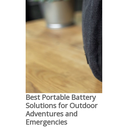
Best Portable Battery
Solutions for Outdoor
Adventures and
Emergencies