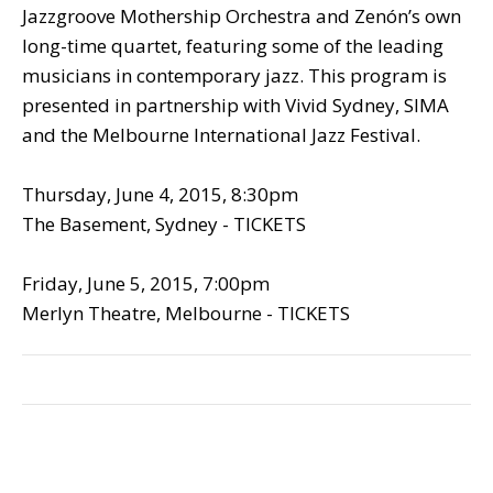
Jazzgroove Mothership Orchestra and Zenón’s own
long-time quartet, featuring some of the leading
musicians in contemporary jazz. This program is
presented in partnership with Vivid Sydney, SIMA
and the Melbourne International Jazz Festival.
Thursday, June 4, 2015, 8:30pm
The Basement, Sydney - TICKETS
Friday, June 5, 2015, 7:00pm
Merlyn Theatre, Melbourne - TICKETS