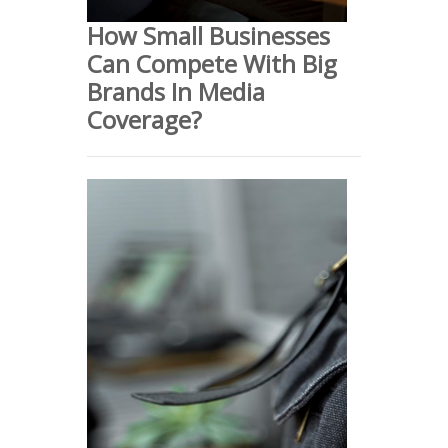
How Small Businesses
Can Compete With Big
Brands In Media
Coverage?