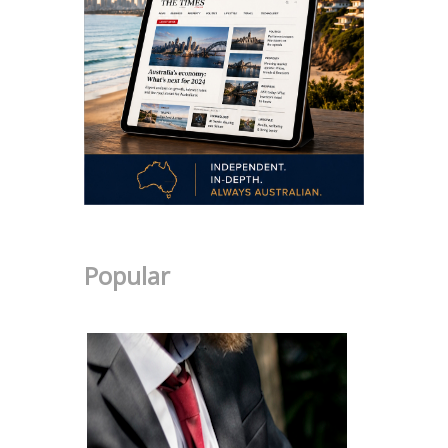
Popular