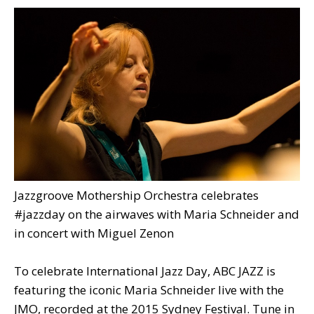
Jazzgroove Mothership Orchestra celebrates
#jazzday on the airwaves with Maria Schneider and
in concert with Miguel Zenon
To celebrate International Jazz Day, ABC JAZZ is
featuring the iconic Maria Schneider live with the
JMO, recorded at the 2015 Sydney Festival. Tune in