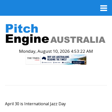
Monday, August 10, 2026 4:53:23 AM
.
April 30 is International Jazz Day