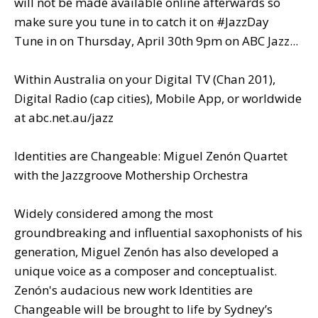
will not be made available online afterwards so
make sure you tune in to catch it on #JazzDay
Tune in on Thursday, April 30th 9pm on ABC Jazz...
Within Australia on your Digital TV (Chan 201),
Digital Radio (cap cities), Mobile App, or worldwide
at abc.net.au/jazz
Identities are Changeable: Miguel Zenón Quartet
with the Jazzgroove Mothership Orchestra
Widely considered among the most
groundbreaking and influential saxophonists of his
generation, Miguel Zenón has also developed a
unique voice as a composer and conceptualist.
Zenón's audacious new work Identities are
Changeable will be brought to life by Sydney’s