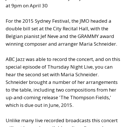
at 9pm on April 30
For the 2015 Sydney Festival, the JMO headed a
double bill set at the City Recital Hall, with the
Belgian pianist Jef Neve and the GRAMMY award
winning composer and arranger Maria Schneider.
ABC Jazz was able to record the concert, and on this
special episode of Thursday Night Live, you can
hear the second set with Maria Schneider.
Schneider brought a number of her arrangements
to the table, including two compositions from her
up-and-coming release 'The Thompson Fields,'
which is due out in June, 2015.
Unlike many live recorded broadcasts this concert