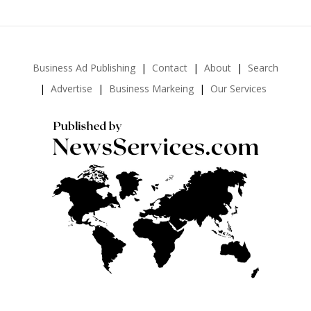
Business Ad Publishing
Contact
About
Search
Advertise
Business Markeing
Our Services