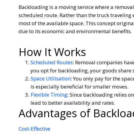
Backloading is a moving service where a removalis
scheduled route. Rather than the truck traveling e
most of the available space. This concept origina
due to its economic and environmental benefits.
How It Works
Scheduled Routes
: Removal companies have 
you opt for backloading, your goods share s
Space Utilisation
: You only pay for the spac
is especially beneficial for smaller moves.
Flexible Timing
: Since backloading relies on
lead to better availability and rates.
Advantages of Backloa
Cost-Effective