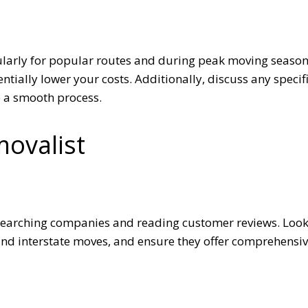
ularly for popular routes and during peak moving season
tially lower your costs. Additionally, discuss any specif
e a smooth process.
movalist
esearching companies and reading customer reviews. Loo
and interstate moves, and ensure they offer comprehensi