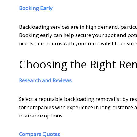
Booking Early
Backloading services are in high demand, partic
Booking early can help secure your spot and poten
needs or concerns with your removalist to ensur
Choosing the Right Re
Research and Reviews
Select a reputable backloading removalist by r
for companies with experience in long-distance 
insurance options.
Compare Quotes