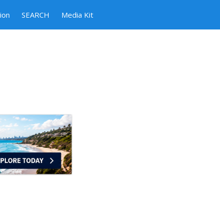
ion
SEARCH
Media Kit