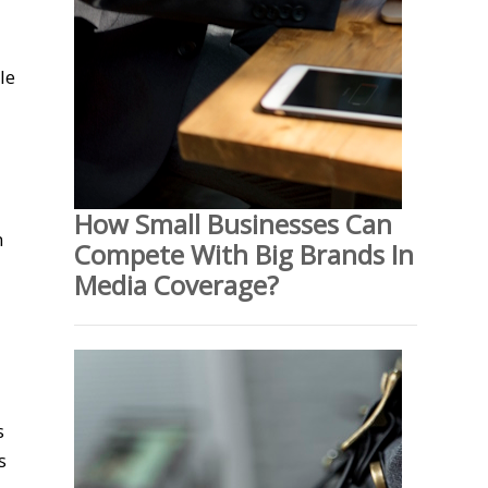
le
How Small Businesses Can
n
Compete With Big Brands In
Media Coverage?
s
s