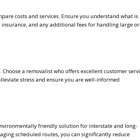
pare costs and services. Ensure you understand what is
 insurance, and any additional fees for handling large or
 Choose a removalist who offers excellent customer serv
 alleviate stress and ensure you are well-informed
ironmentally friendly solution for interstate and long-
aging scheduled routes, you can significantly reduce