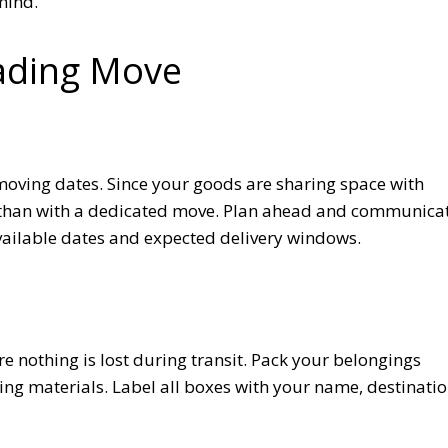
mind.
oading Move
moving dates. Since your goods are sharing space with
le than with a dedicated move. Plan ahead and communica
vailable dates and expected delivery windows.
re nothing is lost during transit. Pack your belongings
ng materials. Label all boxes with your name, destinatio