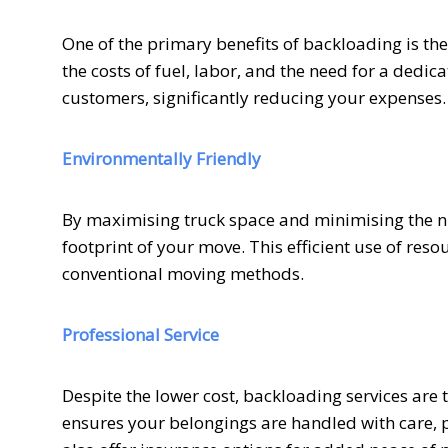
One of the primary benefits of backloading is th
the costs of fuel, labor, and the need for a dedi
customers, significantly reducing your expenses.
Environmentally Friendly
By maximising truck space and minimising the n
footprint of your move. This efficient use of re
conventional moving methods.
Professional Service
Despite the lower cost, backloading services are
ensures your belongings are handled with care,