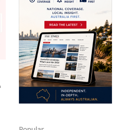
n
Popular