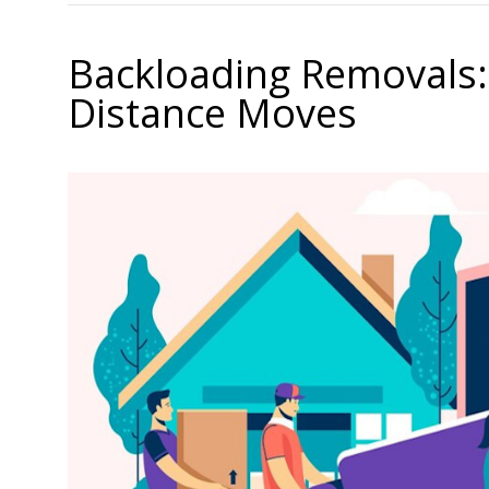
Backloading Removals:
Distance Moves