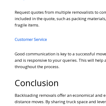
Request quotes from multiple removalists to com
included in the quote, such as packing materials,
fragile items.
Customer Service
Good communication is key to a successful move.
and is responsive to your queries. This will help
throughout the process.
Conclusion
Backloading removals offer an economical and env
distance moves. By sharing truck space and lever