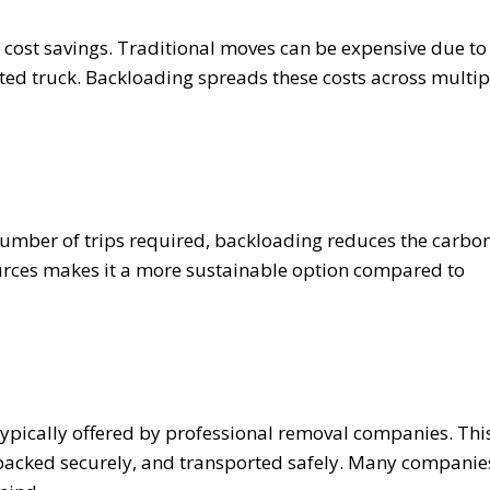
e cost savings. Traditional moves can be expensive due to
cated truck. Backloading spreads these costs across multip
umber of trips required, backloading reduces the carbo
sources makes it a more sustainable option compared to
 typically offered by professional removal companies. Thi
 packed securely, and transported safely. Many companie