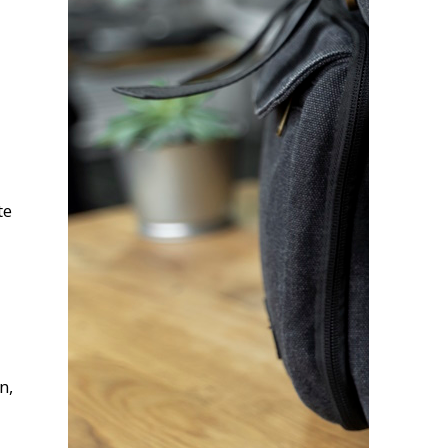
te
n,