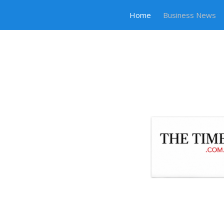
Home
Business News