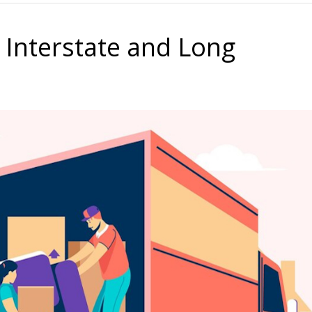
 Interstate and Long