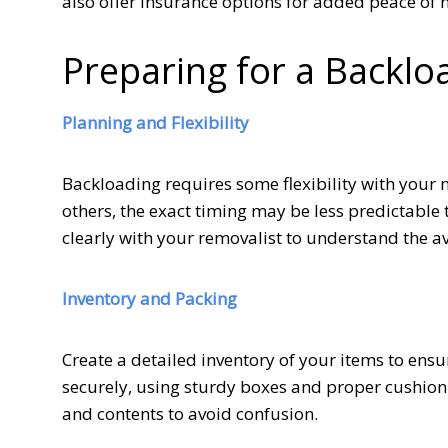
also offer insurance options for added peace of 
Preparing for a Backl
Planning and Flexibility
Backloading requires some flexibility with your 
others, the exact timing may be less predictab
clearly with your removalist to understand the a
Inventory and Packing
Create a detailed inventory of your items to ensu
securely, using sturdy boxes and proper cushioni
and contents to avoid confusion.