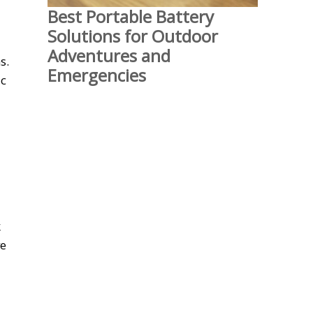
Best Portable Battery
Solutions for Outdoor
Adventures and
s.
Emergencies
ic
k
ve