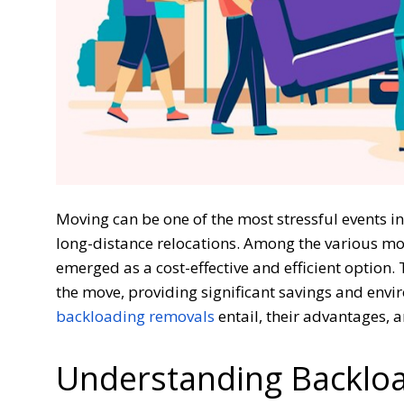
Moving can be one of the most stressful events in a
long-distance relocations. Among the various mo
emerged as a cost-effective and efficient option.
the move, providing significant savings and envir
backloading removals
entail, their advantages,
Understanding Backlo