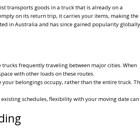
t transports goods in a truck that is already on a
mpty on its return trip, it carries your items, making the
ted in Australia and has since gained popularity globall
trucks frequently traveling between major cities. When
pace with other loads on these routes.
e your belongings occupy, rather than the entire truck. Th
 existing schedules, flexibility with your moving date can
ding