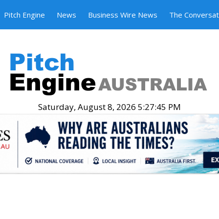
Pitch Engine
News
Business Wire News
The Conversat
Saturday, August 8, 2026 5:27:46 PM
.