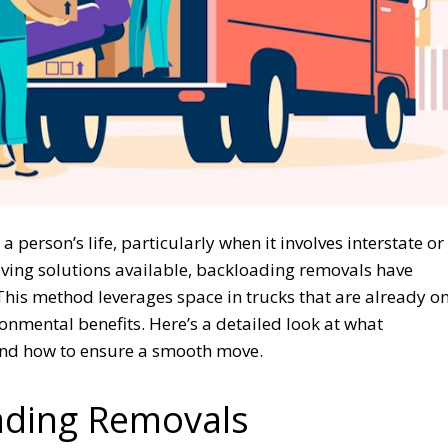
 person’s life, particularly when it involves interstate or
ving solutions available, backloading removals have
 This method leverages space in trucks that are already o
onmental benefits. Here’s a detailed look at what
 and how to ensure a smooth move.
ading Removals