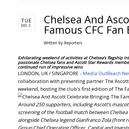
Chelsea And Asco
TUE
Famous CFC Fan 
DEC 3
Written by
Reporters
Exhilarating weekend of activities at Chelsea’s flagship
passionate Chelsea fans and Ascott Star Rewards members
continued run of impressive wins
LONDON, UK / SINGAPORE -
Media OutReach Ne
collaboration with presenting partner The Ascott
weekend, hosting the club's first edition of The 
Around 250 supporters, including Ascott’s mascot 
screening of the football match between Chelsea 
alongside Chelsea legend Gianfranco Zola (front r
Group Chief Operating Officer, CapitaLand Inves