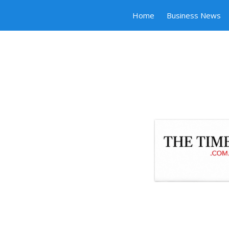
Home
Business News