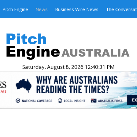
Pitch Engine
News
Business Wire News
The Conversat
Saturday, August 8, 2026 12:40:32 PM
.