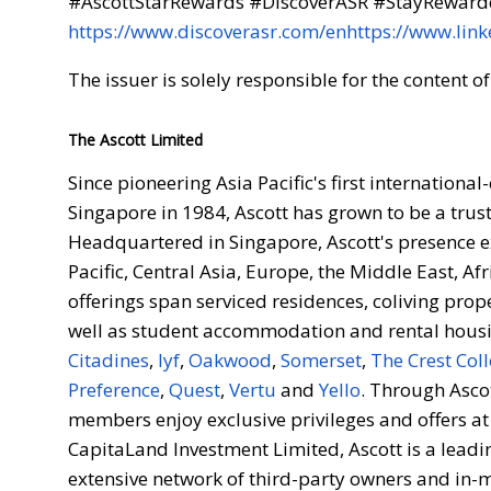
#AscottStarRewards #DiscoverASR #StayRewar
https://www.discoverasr.com/en
https://www.lin
The issuer is solely responsible for the content 
The Ascott Limited
Since pioneering Asia Pacific's first internationa
Singapore in 1984, Ascott has grown to be a trus
Headquartered in Singapore, Ascott's presence ex
Pacific, Central Asia, Europe, the Middle East, A
offerings span serviced residences, coliving prop
well as student accommodation and rental housi
Citadines
,
lyf
,
Oakwood
,
Somerset
,
The Crest Coll
Preference
,
Quest
,
Vertu
and
Yello
. Through Asco
members enjoy exclusive privileges and offers at
CapitaLand Investment Limited, Ascott is a leadin
extensive network of third-party owners and in-m