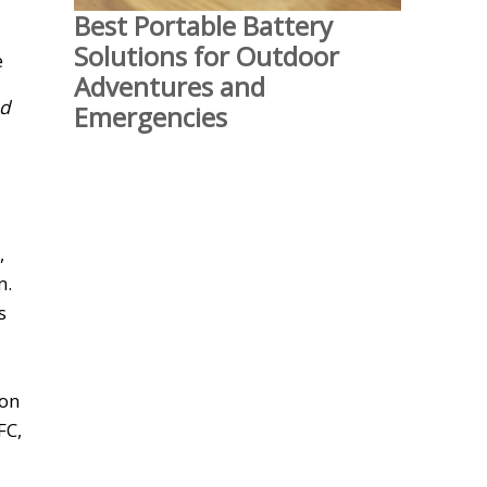
Best Portable Battery
Solutions for Outdoor
Adventures and
nd
Emergencies
,
m.
s
 on
FC,