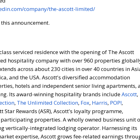
ded
kedin.com/company/the-ascott-limited/
of this announcement.
l-class serviced residence with the opening of The Ascott
ted hospitality company with over 960 properties globall
tends across about 230 cities in over 40 countries in Asi
frica, and the USA. Ascott's diversified accommodation
erties, hotels and independent senior living apartments, 
ng. Its award-winning hospitality brands include
Ascott
,
ection
,
The Unlimited Collection
,
Fox
,
Harris
,
POP!
,
tt Star Rewards (ASR), Ascott's loyalty programme,
 participating properties. A wholly owned business unit o
g vertically-integrated lodging operator. Harnessing its
arket expertise, Ascott grows fee-related earnings throu