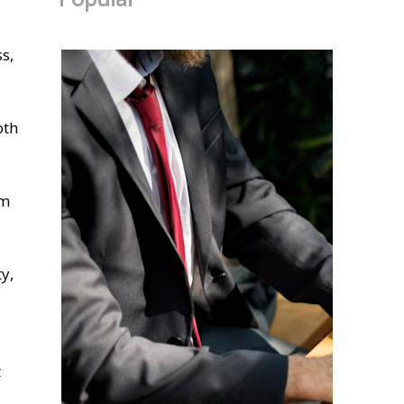
s,
oth
om
y,
t