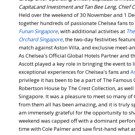
CapitaLand Investment and Tan Bee Leng, Chief C
Held over the weekend of 30 November and 1 De
together hundreds of passionate Chelsea fans to 
Funan Singapore
, with additional activities at
The
Orchard Singapore
, the two-day festivities featu
match against Aston Villa, and exclusive meet-a
As Chelsea's Official Global Hotels Partner and 
Ascott played a key role in bringing the event to
exceptional experiences for Chelsea's fans and
A
privilege it has been to be a part of The Famous
Robertson House by The Crest Collection, as well
Singapore. It was a pleasure to meet so many of
from them all has been amazing, and it is truly s
am immensely grateful for the opportunity to s
weekend was capped off with a dominant performa
time with Cole Palmer and saw first-hand what an