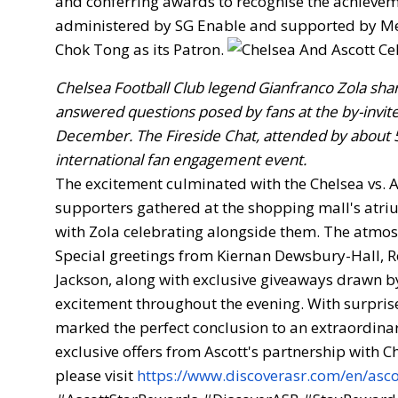
and conferring awards to recognise the achieveme
administered by SG Enable and supported by Med
Chok Tong as its Patron.
Chelsea Football Club legend Gianfranco Zola share
answered questions posed by fans at the by-invite
December. The Fireside Chat, attended by about 5
international fan engagement event.
The excitement culminated with the Chelsea vs. 
supporters gathered at the shopping mall's atriu
with Zola celebrating alongside them. The atmosp
Special greetings from Kiernan Dewsbury-Hall, Ro
Jackson, along with exclusive giveaways drawn b
excitement throughout the evening. With surpri
marked the perfect conclusion to an extraordinar
exclusive offers from Ascott's partnership with 
please visit
https://www.discoverasr.com/en/asco