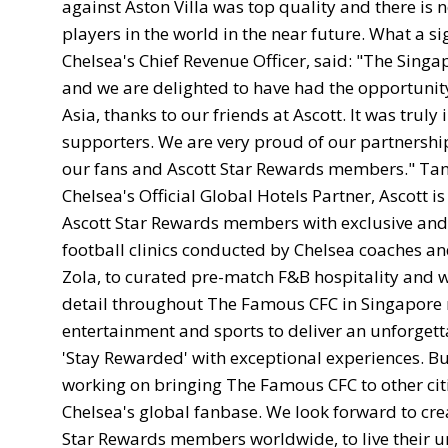
against Aston Villa was top quality and there is 
players in the world in the near future. What a si
Chelsea's Chief Revenue Officer, said: "The Sin
and we are delighted to have had the opportunit
Asia, thanks to our friends at Ascott. It was trul
supporters. We are very proud of our partnership
our fans and Ascott Star Rewards members." Tan B
Chelsea's Official Global Hotels Partner, Ascott 
Ascott Star Rewards members with exclusive and 
football clinics conducted by Chelsea coaches an
Zola, to curated pre-match F&B hospitality and w
detail throughout The Famous CFC in Singapore re
entertainment and sports to deliver an unforget
'Stay Rewarded' with exceptional experiences. Bu
working on bringing The Famous CFC to other citi
Chelsea's global fanbase. We look forward to cre
Star Rewards members worldwide, to live their unl