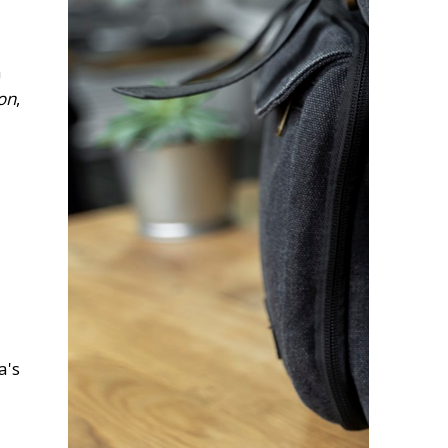
n
on
,
a's