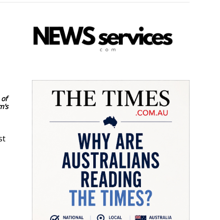
 of
m’s
st