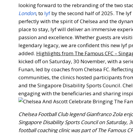
looking forward to the rebranding of the two sta
London
, to
lyf
by the second half of 2025. The lyf 
perfectly with the spirit of Chelsea and the dyna
place to stay, lyf will deliver an immersive exper
passion and excellence. Whether guests are visit
legendary legacy, we are confident this new lyf p
added.
Highlights from The Famous CFC – Singa
kicked off on Saturday, 30 November, with a series
Funan, led by coaches from Chelsea FC. Reflect
communities, the clinics hosted participants fro
and the Singapore Disability Sports Council. Ch
engaging with the beneficiaries and sharing insp
Chelsea Football Club legend Gianfranco Zola enjo
Singapore Disability Sports Council on Saturday, 3
football coaching clinic was part of The Famous C