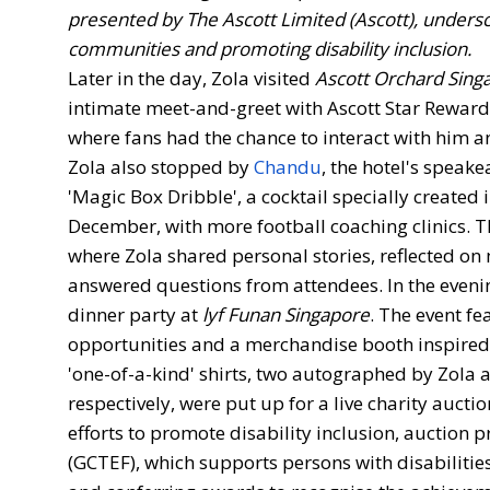
presented by The Ascott Limited (Ascott), unders
communities and promoting disability inclusion.
Later in the day, Zola visited
Ascott Orchard Sing
intimate meet-and-greet with Ascott Star Rewa
where fans had the chance to interact with him 
Zola also stopped by
Chandu
, the hotel's speake
'Magic Box Dribble', a cocktail specially created 
December, with more football coaching clinics. Th
where Zola shared personal stories, reflected o
answered questions from attendees. In the evenin
dinner party at
lyf Funan Singapore
. The event f
opportunities and a merchandise booth inspired 
'one-of-a-kind' shirts, two autographed by Zola
respectively, were put up for a live charity auctio
efforts to promote disability inclusion, auctio
(GCTEF), which supports persons with disabilitie