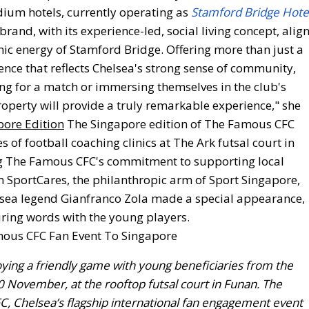
dium hotels, currently operating as
Stamford Bridge Hote
brand, with its experience-led, social living concept, alig
mic energy of Stamford Bridge. Offering more than just a
ience that reflects Chelsea's strong sense of community,
ing for a match or immersing themselves in the club's
roperty will provide a truly remarkable experience," she
pore Edition
The Singapore edition of The Famous CFC
 of football coaching clinics at The Ark futsal court in
ing The Famous CFC's commitment to supporting local
m SportCares, the philanthropic arm of Sport Singapore,
elsea legend Gianfranco Zola made a special appearance,
iring words with the young players.
ying a friendly game with young beneficiaries from the
0 November, at the rooftop futsal court in Funan. The
FC, Chelsea’s flagship international fan engagement event