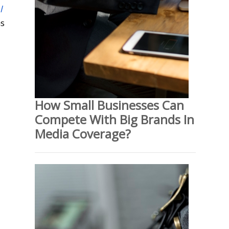
l
ns
How Small Businesses Can
Compete With Big Brands In
Media Coverage?