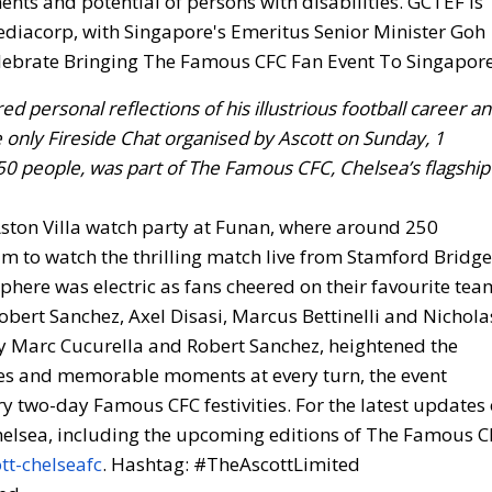
nts and potential of persons with disabilities. GCTEF is
iacorp, with Singapore's Emeritus Senior Minister Goh
d personal reflections of his illustrious football career a
 only Fireside Chat organised by Ascott on Sunday, 1
0 people, was part of The Famous CFC, Chelsea’s flagship
Aston Villa watch party at Funan, where around 250
m to watch the thrilling match live from Stamford Bridge
here was electric as fans cheered on their favourite tea
bert Sanchez, Axel Disasi, Marcus Bettinelli and Nichola
y Marc Cucurella and Robert Sanchez, heightened the
ses and memorable moments at every turn, the event
y two-day Famous CFC festivities. For the latest updates
Chelsea, including the upcoming editions of The Famous C
tt-chelseafc
. Hashtag: #TheAscottLimited