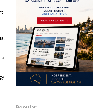
ht
la.
t a
rgy
Popular