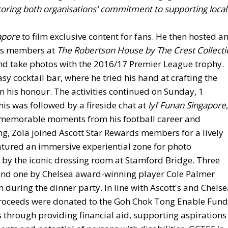
coring both organisations' commitment to supporting local
apore
to film exclusive content for fans. He then hosted a
rds members at
The Robertson House by The Crest Collecti
and take photos with the 2016/17 Premier League trophy.
asy cocktail bar, where he tried his hand at crafting the
in his honour. The activities continued on Sunday, 1
is was followed by a fireside chat at
lyf Funan Singapore
,
n memorable moments from his football career and
g, Zola joined Ascott Star Rewards members for a lively
eatured an immersive experiential zone for photo
by the iconic dressing room at Stamford Bridge. Three
 and one by Chelsea award-winning player Cole Palmer
n during the dinner party. In line with Ascott's and Chelse
n proceeds were donated to the Goh Chok Tong Enable Fund
s through providing financial aid, supporting aspirations