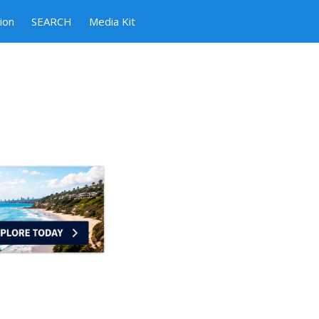
ion
SEARCH
Media Kit