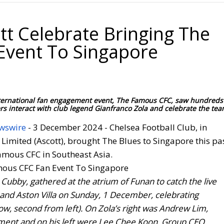
tt Celebrate Bringing The
Event To Singapore
 international fan engagement event, The Famous CFC, saw hundreds
 interact with club legend Gianfranco Zola and celebrate the tea
wswire
- 3 December 2024 - Chelsea Football Club, in
 Limited (Ascott), brought The Blues to Singapore this pa
Famous CFC in Southeast Asia.
Cubby, gathered at the atrium of Funan to catch the live
and Aston Villa on Sunday, 1 December, celebrating
ow, second from left). On Zola’s right was Andrew Lim,
tment and on his left were Lee Chee Koon, Group CEO,