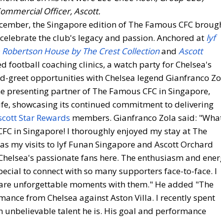
ommercial Officer, Ascott.
cember, the Singapore edition of The Famous CFC broug
celebrate the club's legacy and passion. Anchored at
lyf
 Robertson House by The Crest Collection
and
Ascott
red football coaching clinics, a watch party for Chelsea's
nd-greet opportunities with Chelsea legend Gianfranco Zo
the presenting partner of The Famous CFC in Singapore,
 life, showcasing its continued commitment to delivering
scott Star Rewards
members. Gianfranco Zola said: "Wha
 CFC in Singapore! I thoroughly enjoyed my stay at The
 as my visits to lyf Funan Singapore and Ascott Orchard
 Chelsea's passionate fans here. The enthusiasm and ene
pecial to connect with so many supporters face-to-face. I
hare unforgettable moments with them." He added "The
nce from Chelsea against Aston Villa. I recently spent
 unbelievable talent he is. His goal and performance