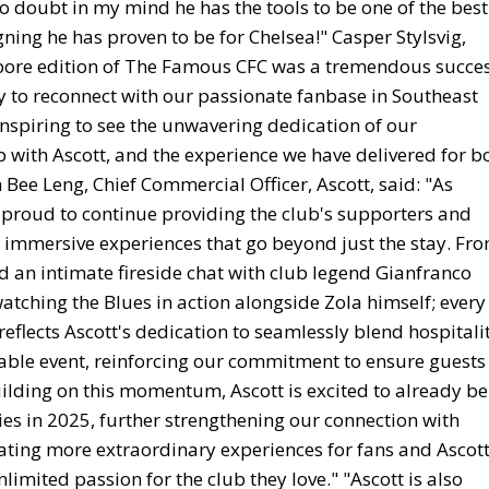
no doubt in my mind he has the tools to be one of the best
gning he has proven to be for Chelsea!" Casper Stylsvig,
gapore edition of The Famous CFC was a tremendous succes
y to reconnect with our passionate fanbase in Southeast
y inspiring to see the unwavering dedication of our
 with Ascott, and the experience we have delivered for b
ee Leng, Chief Commercial Officer, Ascott, said: "As
is proud to continue providing the club's supporters and
immersive experiences that go beyond just the stay. Fr
d an intimate fireside chat with club legend Gianfranco
atching the Blues in action alongside Zola himself; every
flects Ascott's dedication to seamlessly blend hospitalit
table event, reinforcing our commitment to ensure guests
ilding on this momentum, Ascott is excited to already be
es in 2025, further strengthening our connection with
ating more extraordinary experiences for fans and Ascot
imited passion for the club they love." "Ascott is also