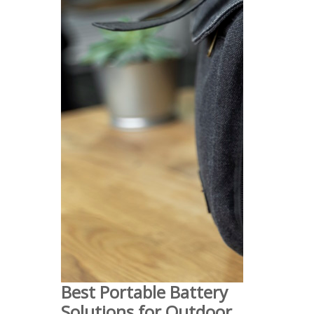
Best Portable Battery
Solutions for Outdoor