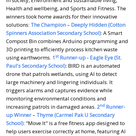
in society, Environment and sustainable living,
Health and wellbeing, and Sports and Fitness. The
winners took home awards for their innovative
solutions:
The Champion
–
Deeply Hidden (Cotton
Spinners Association Secondary School)
: A Smart
Compost Bin combines Arduino programming and
3D printing to efficiently process kitchen waste
st
using earthworms.
1
Runner-up
-
Eagle Eye (St.
Paul's Secondary School)
: BIRD is an automated
drone that patrols wetlands, using AI to detect
large machinery and lingering individuals. It
triggers alarms and captures evidence while
monitoring environmental conditions and
nd
increasing patrols in damaged areas.
2
Runner-
up Winner
–
Thyme (Carmel Pak U Secondary
School)
: "Move It" is a free fitness app designed to
help users exercise correctly at home, featuring AI