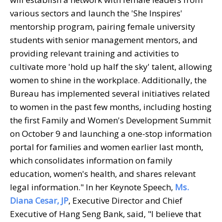
various sectors and launch the 'She Inspires'
mentorship program, pairing female university
students with senior management mentors, and
providing relevant training and activities to
cultivate more 'hold up half the sky' talent, allowing
women to shine in the workplace. Additionally, the
Bureau has implemented several initiatives related
to women in the past few months, including hosting
the first Family and Women's Development Summit
on October 9 and launching a one-stop information
portal for families and women earlier last month,
which consolidates information on family
education, women's health, and shares relevant
legal information." In her Keynote Speech,
Ms.
Diana Cesar, JP
, Executive Director and Chief
Executive of Hang Seng Bank, said, "I believe that