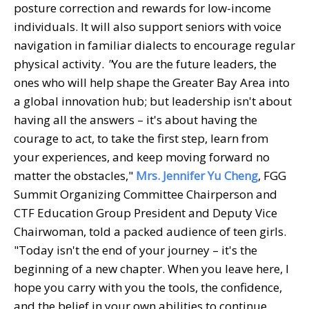
posture correction and rewards for low-income
individuals. It will also support seniors with voice
navigation in familiar dialects to encourage regular
physical activity.
"
You are the future leaders, the
ones who will help shape the Greater Bay Area into
a global innovation hub; but leadership isn't about
having all the answers – it's about having the
courage to act, to take the first step, learn from
your experiences, and keep moving forward no
matter the obstacles,"
Mrs. Jennifer Yu Cheng
, FGG
Summit Organizing Committee Chairperson and
CTF Education Group President and Deputy Vice
Chairwoman, told a packed audience of teen girls.
"Today isn't the end of your journey – it's the
beginning of a new chapter. When you leave here, I
hope you carry with you the tools, the confidence,
and the belief in your own abilities to continue