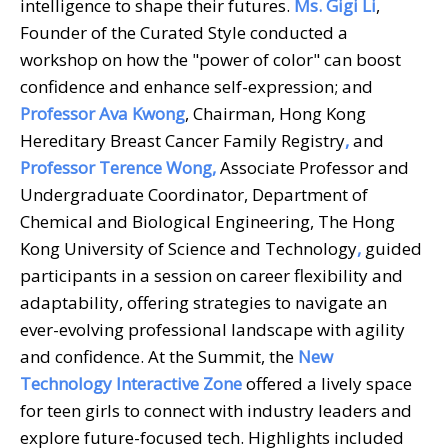
intelligence to shape their futures.
Ms. Gigi Li
,
Founder of the Curated Style conducted a
workshop on how the "power of color" can boost
confidence and enhance self-expression; and
Professor Ava Kwong
, Chairman, Hong Kong
Hereditary Breast Cancer Family Registry
,
and
Professor Terence Wong,
Associate Professor and
Undergraduate Coordinator, Department of
Chemical and Biological Engineering, The Hong
Kong University of Science and Technology
,
guided
participants in a session on career flexibility and
adaptability, offering strategies to navigate an
ever-evolving professional landscape with agility
and confidence. At the Summit, the
New
Technology Interactive Zone
offered a lively space
for teen girls to connect with industry leaders and
explore future-focused tech. Highlights included