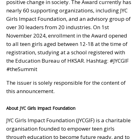
positive change in society. The Award currently has
nearly 60 supporting organizations, including JYC
Girls Impact Foundation, and an advisory group of
over 30 leaders from 20 industries. On 1st
November 2024, enrollment in the Award opened
to all teen girls aged between 12-18 at the time of
registration, studying at a school registered with
the Education Bureau of HKSAR. Hashtag: #JYCGIF
#theSummit
The issuer is solely responsible for the content of
this announcement.
About JYC Girls Impact Foundation
JYC Girls Impact Foundation (JYCGIF) is a charitable
organisation founded to empower teen girls
through education to become future ready, and to