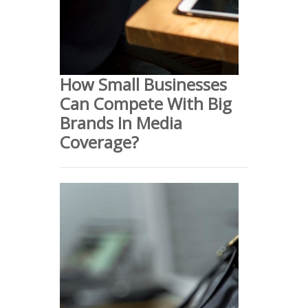
How Small Businesses
Can Compete With Big
Brands In Media
Coverage?