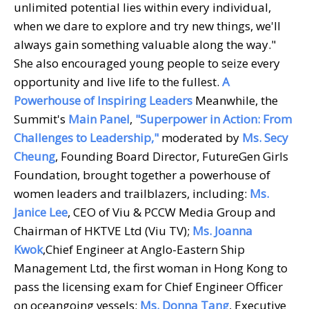
unlimited potential lies within every individual,
when we dare to explore and try new things, we'll
always gain something valuable along the way."
She also encouraged young people to seize every
opportunity and live life to the fullest.
A
Powerhouse of Inspiring Leaders
Meanwhile, the
Summit's
Main Panel
,
"Superpower in Action: From
Challenges to Leadership,"
moderated by
Ms. Secy
Cheung
, Founding Board Director, FutureGen Girls
Foundation, brought together a powerhouse of
women leaders and trailblazers, including:
Ms.
Janice Lee
, CEO of Viu & PCCW Media Group and
Chairman of HKTVE Ltd (Viu TV);
Ms. Joanna
Kwok
,Chief Engineer at Anglo-Eastern Ship
Management Ltd, the first woman in Hong Kong to
pass the licensing exam for Chief Engineer Officer
on oceangoing vessels;
Ms. Donna Tang
, Executive