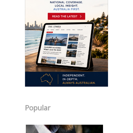
Popular