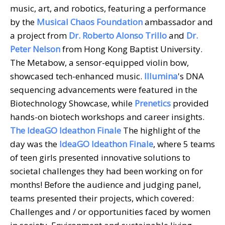
music, art, and robotics, featuring a performance
by the
Musical Chaos Foundation
ambassador and
a project from
Dr. Roberto Alonso Trillo
and
Dr.
Peter Nelson
from Hong Kong Baptist University.
The Metabow, a sensor-equipped violin bow,
showcased tech-enhanced music.
Illumina
's DNA
sequencing advancements were featured in the
Biotechnology Showcase, while
Prenetics
provided
hands-on biotech workshops and career insights.
The IdeaGO Ideathon Finale
The highlight of the
day was the
IdeaGO Ideathon Finale
, where 5 teams
of teen girls presented innovative solutions to
societal challenges they had been working on for
months! Before the audience and judging panel,
teams presented their projects, which covered:
Challenges and / or opportunities faced by women