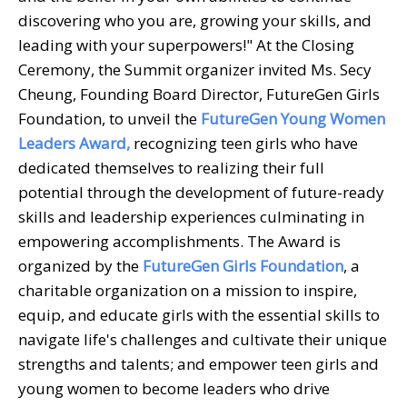
discovering who you are, growing your skills, and
leading with your superpowers!" At the Closing
Ceremony, the Summit organizer invited Ms. Secy
Cheung, Founding Board Director, FutureGen Girls
Foundation, to unveil the
FutureGen Young Women
Leaders Award,
recognizing teen girls who have
dedicated themselves to realizing their full
potential through the development of future-ready
skills and leadership experiences culminating in
empowering accomplishments. The Award is
organized by the
FutureGen Girls Foundation
, a
charitable organization on a mission to inspire,
equip, and educate girls with the essential skills to
navigate life's challenges and cultivate their unique
strengths and talents; and empower teen girls and
young women to become leaders who drive