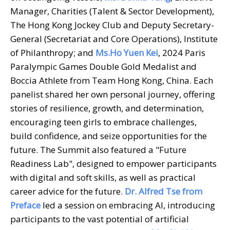
Manager, Charities (Talent & Sector Development),
The Hong Kong Jockey Club and Deputy Secretary-
General (Secretariat and Core Operations), Institute
of Philanthropy; and
Ms.
Ho Yuen Kei
, 2024 Paris
Paralympic Games Double Gold Medalist and
Boccia Athlete from Team Hong Kong, China. Each
panelist shared her own personal journey, offering
stories of resilience, growth, and determination,
encouraging teen girls to embrace challenges,
build confidence, and seize opportunities for the
future. The Summit also featured a "Future
Readiness Lab", designed to empower participants
with digital and soft skills, as well as practical
career advice for the future.
Dr. Alfred Tse from
Preface
led a session on embracing AI, introducing
participants to the vast potential of artificial