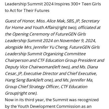
Guest of Honor, Miss. Alice Mak, SBS, JP, Secretary
for Home and Youth Affairs(right two), officiated at
the Opening Ceremony of FutureGEN Girls
Leadership Summit 2024 on November 9, 2024,
alongside Mrs. Jennifer Yu Cheng, FutureGEN Girls
Leadership Summit Organizing Committee
Chairperson and CTF Education Group President and
Deputy Vice Chairwoman(left two), and Ms. Diana
Cesar, JP, Executive Director and Chief Executive,
Hang Seng Bank(left one), and Ms. Jennifer Ma,
Group Chief Strategy Officer, CTF Education
Group(right one).
Now in its third year, the Summit was recognized
by the Youth Development Commission as an