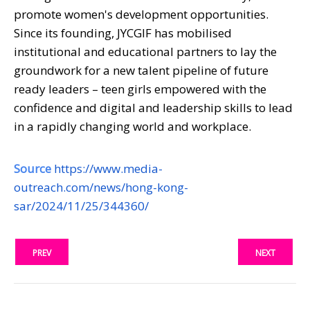
promote women's development opportunities.
Since its founding, JYCGIF has mobilised
institutional and educational partners to lay the
groundwork for a new talent pipeline of future
ready leaders – teen girls empowered with the
confidence and digital and leadership skills to lead
in a rapidly changing world and workplace.
Source
https://www.media-
outreach.com/news/hong-kong-
sar/2024/11/25/344360/
PREV
NEXT