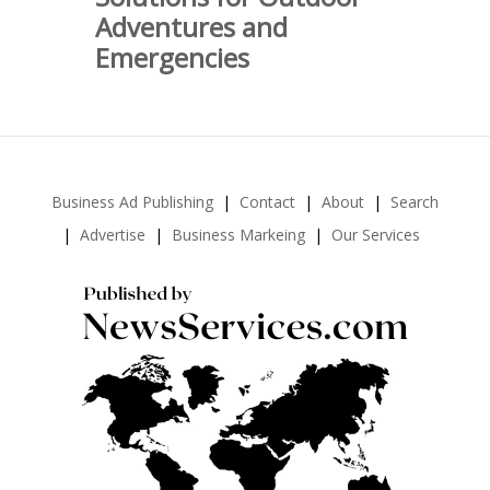
Adventures and
Emergencies
Business Ad Publishing
Contact
About
Search
Advertise
Business Markeing
Our Services