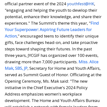
official partner event of the 2024
youthfest@HK
,
"engaging and helping the youth to develop their
potential, enhance their knowledge, and share their
experiences." The Summit's theme this year, "
Find
Your Superpower: Aspiring Future Leaders for
Action
," encouraged teens to identify their unique
gifts, face challenges head-on, and take proactive
steps toward shaping their futures. In the past
three years, JYCGIF has organized over 100 events,
drawing more than 7,000 participants.
Miss. Alice
Mak, SBS, JP
, Secretary for Home and Youth Affairs,
served as Summit Guest of Honor. Officiating at the
Opening Ceremony, Ms. Mak said: "The new
initiative in the Chief Executive's 2024 Policy
Address emphasizes women's workplace
development. The Home and Youth Affairs Bureau
will establish a network with female leaders from