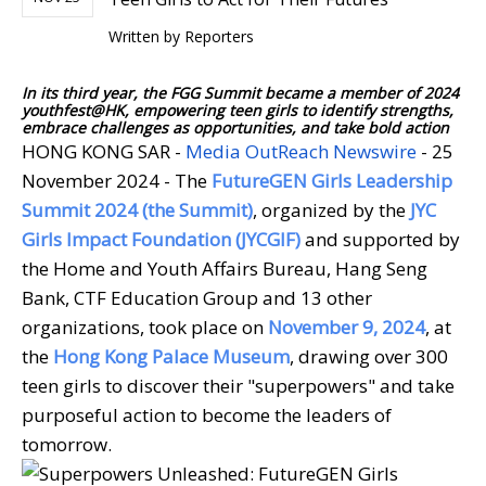
Written by
Reporters
In its third year, the FGG Summit became a member of 2024
youthfest@HK, empowering teen girls to identify strengths,
embrace challenges as opportunities, and take bold action
HONG KONG SAR -
Media OutReach Newswire
- 25
November 2024 - The
FutureGEN Girls Leadership
Summit 2024 (the Summit)
, organized by the
JYC
Girls Impact Foundation (JYCGIF)
and supported by
the Home and Youth Affairs Bureau, Hang Seng
Bank, CTF Education Group and 13 other
organizations, took place on
November 9, 2024
, at
the
Hong Kong Palace Museum
, drawing over 300
teen girls to discover their "superpowers" and take
purposeful action to become the leaders of
tomorrow.