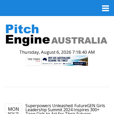
Thursday, August 6, 2026 7:18:41 AM
.
Superpowers Unleashed: FutureGEN Girls
MON
Leadership Summit 2024 Inspires 300+
Teen Girls to Act for Their Futures
NOV 25