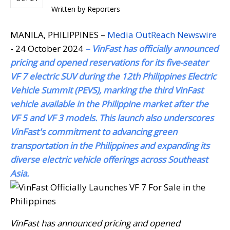
Written by
Reporters
MANILA, PHILIPPINES –
Media OutReach Newswire
- 24 October 2024
– VinFast has officially announced
pricing and opened reservations for its five-seater
VF 7 electric SUV during the 12th Philippines Electric
Vehicle Summit (PEVS), marking the third VinFast
vehicle available in the Philippine market after the
VF 5 and VF 3 models. This launch also underscores
VinFast's commitment to advancing green
transportation in the Philippines and expanding its
diverse electric vehicle offerings across Southeast
Asia.
VinFast has announced pricing and opened