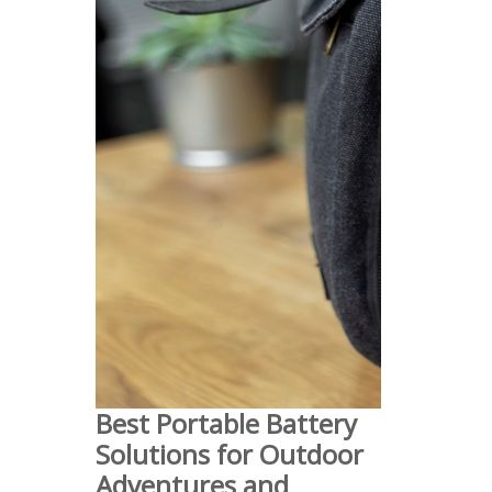
Best Portable Battery
Solutions for Outdoor
Adventures and