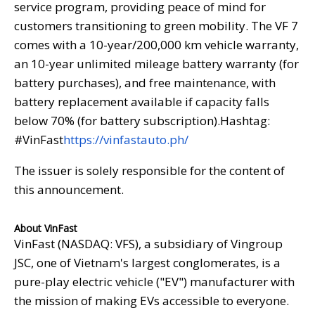
service program, providing peace of mind for
customers transitioning to green mobility. The VF 7
comes with a 10-year/200,000 km vehicle warranty,
an 10-year unlimited mileage battery warranty (for
battery purchases), and free maintenance, with
battery replacement available if capacity falls
below 70% (for battery subscription).Hashtag:
#VinFast
https://vinfastauto.ph/
The issuer is solely responsible for the content of
this announcement.
About VinFast
VinFast (NASDAQ: VFS), a subsidiary of Vingroup
JSC, one of Vietnam's largest conglomerates, is a
pure-play electric vehicle ("EV") manufacturer with
the mission of making EVs accessible to everyone.