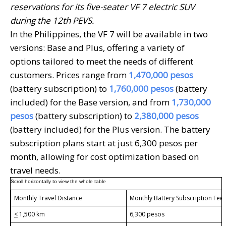
reservations for its five-seater VF 7 electric SUV
during the 12th PEVS.
In the Philippines, the VF 7 will be available in two
versions: Base and Plus, offering a variety of
options tailored to meet the needs of different
customers. Prices range from
1,470,000
pesos
(battery subscription) to
1,760,000
pesos
(battery
included) for the Base version, and from
1,730,000
pesos
(battery subscription) to
2,380,000
pesos
(battery included) for the Plus version. The battery
subscription plans start at just 6,300 pesos per
month, allowing for cost optimization based on
travel needs.
Monthly Travel Distance
Monthly Battery Subscription Fee
<
1,500 km
6,300 pesos