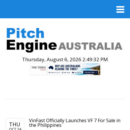
Thursday, August 6, 2026 2:49:32 PM
.
VinFast Officially Launches VF 7 For Sale in
THU
the Philippines
OCT 24