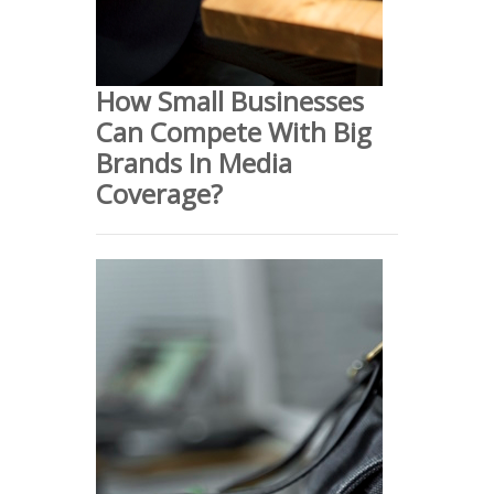
How Small Businesses
Can Compete With Big
Brands In Media
Coverage?