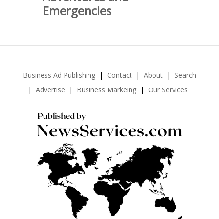
Emergencies
Business Ad Publishing
Contact
About
Search
Advertise
Business Markeing
Our Services