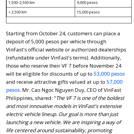
1,500–2,500 km
9,000 pesos
> 2,500 km
15,000 pesos
Starting from October 24, customers can place a
deposit of 5,000 pesos per vehicle through
VinFast's official website or authorized dealerships
(refundable under VinFast's terms). Additionally,
those who reserve their VF 7 before November 24
will be eligible for discounts of up to
53
,000 pesos
and receive attractive gifts valued at up to
57,000
pesos
. Mr. Cao Ngoc Nguyen Duy, CEO of VinFast
Philippines, shared: "
The VF 7 is one of the boldest
and most innovative models in VinFast's extensive
electric vehicle lineup. Our goal is more than just
launching a new vehicle. We are
inspiring
a way of
life centered around sustainability, promoting