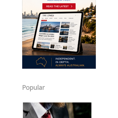
Popular