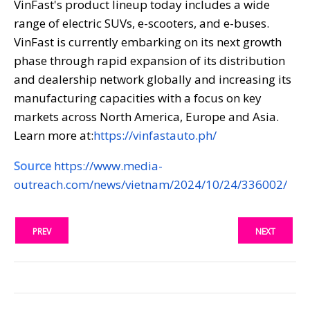
VinFast's product lineup today includes a wide
range of electric SUVs, e-scooters, and e-buses.
VinFast is currently embarking on its next growth
phase through rapid expansion of its distribution
and dealership network globally and increasing its
manufacturing capacities with a focus on key
markets across North America, Europe and Asia.
Learn more at:
https://vinfastauto.ph/
Source
https://www.media-
outreach.com/news/vietnam/2024/10/24/336002/
PREV
NEXT