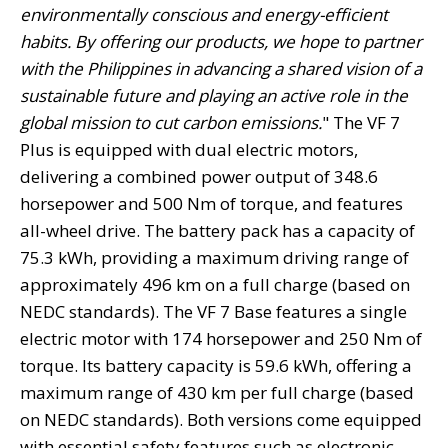
environmentally conscious and energy-efficient
habits. By offering our products, we hope to partner
with the Philippines in advancing a shared vision of a
sustainable future and playing an active role in the
global mission to cut carbon emissions.
" The VF 7
Plus is equipped with dual electric motors,
delivering a combined power output of 348.6
horsepower and 500 Nm of torque, and features
all-wheel drive. The battery pack has a capacity of
75.3 kWh, providing a maximum driving range of
approximately 496 km on a full charge (based on
NEDC standards). The VF 7 Base features a single
electric motor with 174 horsepower and 250 Nm of
torque. Its battery capacity is 59.6 kWh, offering a
maximum range of 430 km per full charge (based
on NEDC standards). Both versions come equipped
with essential safety features such as electronic