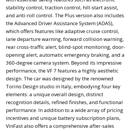
stability control, traction control, hill-start assist,
and anti-roll control. The Plus version also includes
the Advanced Driver Assistance System (ADAS),
which offers features like adaptive cruise control,
lane departure warning, forward collision warning,
rear cross-traffic alert, blind-spot monitoring, door-
opening alert, automatic emergency braking, and a
360-degree camera system. Beyond its impressive
performance, the VF 7 features a highly aesthetic
design. The car was designed by the renowned
Torino Design studio in Italy, embodying four key
elements: a unique overall design, distinct
recognition details, refined finishes, and functional
performance. In addition to a wide array of pricing
incentives and unique battery subscription plans,
VinFast also offers a comprehensive after-sales