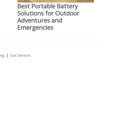
Best Portable Battery
Solutions for Outdoor
Adventures and
Emergencies
ing
Our Services