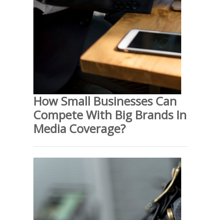
How Small Businesses Can
Compete With Big Brands In
Media Coverage?