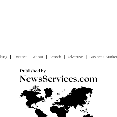
shing
Contact
About
Search
Advertise
Business Marke