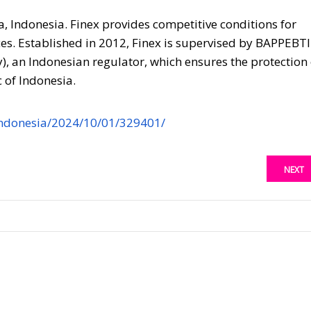
a, Indonesia. Finex provides competitive conditions for
es. Established in 2012, Finex is supervised by BAPPEBTI
 an Indonesian regulator, which ensures the protection 
 of Indonesia.
ndonesia/2024/10/01/329401/
NEXT