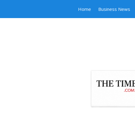
Home
Business News