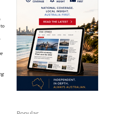
e
 to
r
ve
ng
Popular