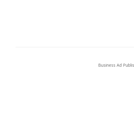
Business Ad Publi