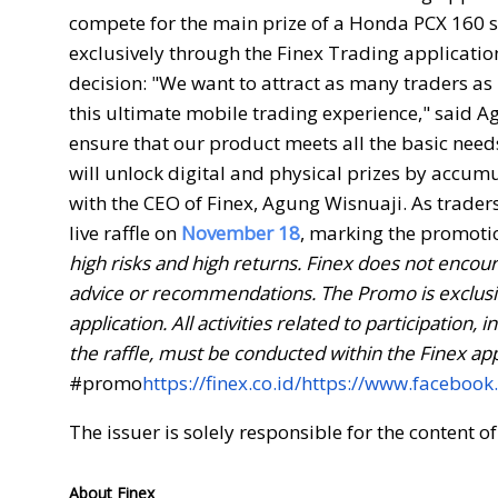
compete for the main prize of a Honda PCX 160 sc
exclusively through the Finex Trading applicatio
decision: "We want to attract as many traders as
this ultimate mobile trading experience," said A
ensure that our product meets all the basic nee
will unlock digital and physical prizes by accum
with the CEO of Finex, Agung Wisnuaji. As traders 
live raffle on
November 18
, marking the promoti
high risks and high returns.
Finex does not encoura
advice or recommendations. The Promo is exclusive
application. All activities related to participatio
the raffle, must be conducted within the Finex ap
#promo
https://finex.co.id/
https://www.facebook
The issuer is solely responsible for the content 
About Finex