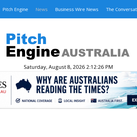
Pitch Engine
News
Business Wire News
The Conversat
Saturday, August 8, 2026 2:12:27 PM
.