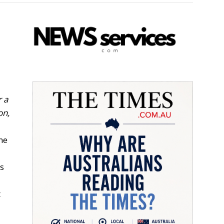
r a
on,
ne
ss
t