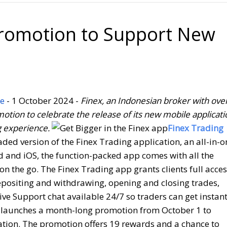
romotion to Support New
e
- 1 October 2024 -
Finex, an Indonesian broker with ove
otion to celebrate the release of its new mobile applicati
g experience.
Finex Trading
ed version of the Finex Trading application, an all-in-o
id and iOS, the function-packed app comes with all the
on the go. The Finex Trading app grants clients full acce
 depositing and withdrawing, opening and closing trades,
ve Support chat available 24/7 so traders can get instan
 launches a month-long promotion from October 1 to
cation. The promotion offers 19 rewards and a chance to