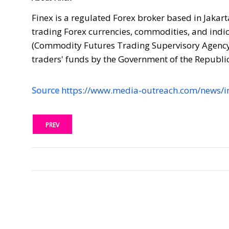
Finex is a regulated Forex broker based in Jakart
trading Forex currencies, commodities, and indic
(Commodity Futures Trading Supervisory Agency),
traders' funds by the Government of the Republic
Source
https://www.media-outreach.com/news/i
PREV