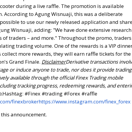
ooter during a live raffle. The promotion is available
n. According to Agung Wisnuaji, this was a deliberate
 possible to use our newly released application and shar
gung Wisnuaji, adding: "We have done extensive research
ds of traders – and more." Throughout the promo, traders
ulating trading volume. One of the rewards is a VIP dinne
collect more rewards, they will earn raffle tickets for the
on's Grand Finale.
Disclaimer
Derivative transactions invol
ge or induce anyone to trade, nor does it provide trading
ly available through the official Finex Trading mobile
n, including tracking progress, redeeming rewards, and enteri
p.
Hashtag: #Finex #trading #Forex #raffle
.com/finexbroker
https://www.instagram.com/finex_forex
of this announcement.