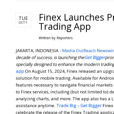
Finex Launches P
TUE
Trading App
OCT 1
Written by
Reporters
JAKARTA, INDONESIA -
Media OutReach Newswir
decade of success, is launching the
Get Bigger
prom
specially designed to enhance the modern tradin
app
On August 15, 2024, Finex released an upgrad
solution for mobile trading. Available for Andro
features necessary to navigate financial markets 
to Finex services, including (but not limited to)
analyzing charts, and more. The app also has a Li
assistance anytime.
Trade Big – Get Bigger
Finex
celebrate the release of the Finex Trading appli