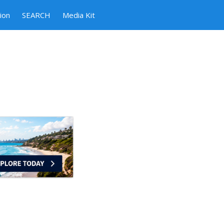
ion
SEARCH
Media Kit