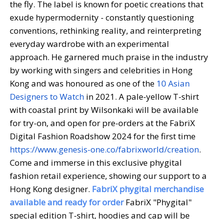
the fly. The label is known for poetic creations that
exude hypermodernity - constantly questioning
conventions, rethinking reality, and reinterpreting
everyday wardrobe with an experimental
approach. He garnered much praise in the industry
by working with singers and celebrities in Hong
Kong and was honoured as one of the
10 Asian
Designers to Watch
in 2021. A pale-yellow T-shirt
with coastal print by Wilsonkaki will be available
for try-on, and open for pre-orders at the FabriX
Digital Fashion Roadshow 2024 for the first time
https://www.genesis-one.co/fabrixworld/creation
.
Come and immerse in this exclusive phygital
fashion retail experience, showing our support to a
Hong Kong designer.
FabriX phygital merchandise
available and ready for order
FabriX "Phygital"
special edition T-shirt, hoodies and cap will be