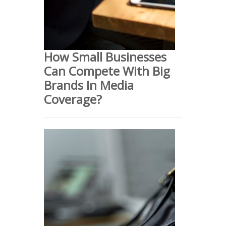
How Small Businesses
Can Compete With Big
Brands In Media
Coverage?