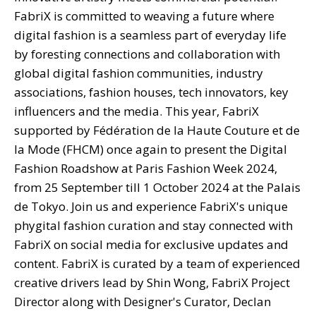
FabriX is committed to weaving a future where
digital fashion is a seamless part of everyday life
by foresting connections and collaboration with
global digital fashion communities, industry
associations, fashion houses, tech innovators, key
influencers and the media. This year, FabriX
supported by Fédération de la Haute Couture et de
la Mode (FHCM) once again to present the Digital
Fashion Roadshow at Paris Fashion Week 2024,
from 25 September till 1 October 2024 at the Palais
de Tokyo. Join us and experience FabriX's unique
phygital fashion curation and stay connected with
FabriX on social media for exclusive updates and
content. FabriX is curated by a team of experienced
creative drivers lead by Shin Wong, FabriX Project
Director along with Designer's Curator, Declan