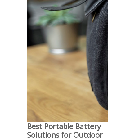
Best Portable Battery
Solutions for Outdoor