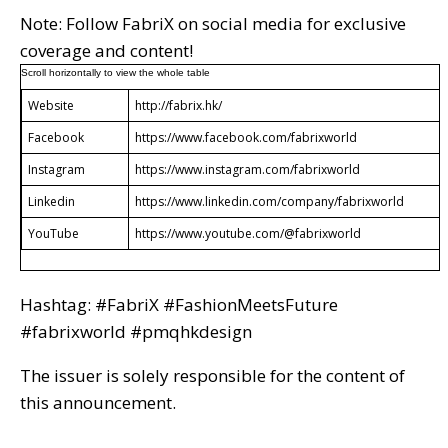
Note: Follow FabriX on social media for exclusive
coverage and content!
Website
http://fabrix.hk/
Facebook
https://www.facebook.com/fabrixworld
Instagram
https://www.instagram.com/fabrixworld
Linkedin
https://www.linkedin.com/company/fabrixworld
YouTube
https://www.youtube.com/@fabrixworld
Hashtag: #FabriX #FashionMeetsFuture
#fabrixworld #pmqhkdesign
The issuer is solely responsible for the content of
this announcement.