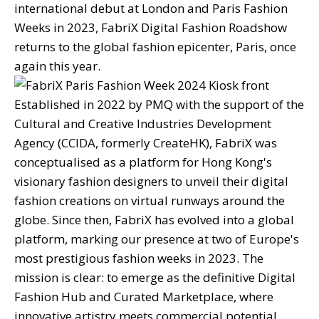
international debut at London and Paris Fashion
Weeks in 2023, FabriX Digital Fashion Roadshow
returns to the global fashion epicenter, Paris, once
again this year.
Established in 2022 by PMQ with the support of the
Cultural and Creative Industries Development
Agency (CCIDA, formerly CreateHK), FabriX was
conceptualised as a platform for Hong Kong's
visionary fashion designers to unveil their digital
fashion creations on virtual runways around the
globe. Since then, FabriX has evolved into a global
platform, marking our presence at two of Europe's
most prestigious fashion weeks in 2023. The
mission is clear: to emerge as the definitive Digital
Fashion Hub and Curated Marketplace, where
innovative artistry meets commercial potential.