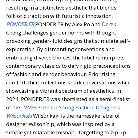
resulting in a distinctive aesthetic that blends
folkloric tradition with futuristic innovation.
PONDER.ER
PONDER.ER by Alex Po and Derek
Cheng challenges gender norms with thought-
provoking gender-fluid designs that stimulate self-
exploration. By dismantling conventions and
embracing diverse choices, the label reinterprets
contemporary classics to defy rigid preconceptions
of fashion and gender behaviour. Prioritising
comfort, their collections spark conversations while
showcasing a vibrant spectrum of aesthetics. In
2024, PONDER.ER was shortlisted as a semi-finalist
of the
LVMH Prize for Young Fashion Designers
.
Wilsonkaki
Wilsonkaki is the namesake label of
designer Wilson Yip, which was inspired by a
simple yet relatable mishap - forgetting to zip up