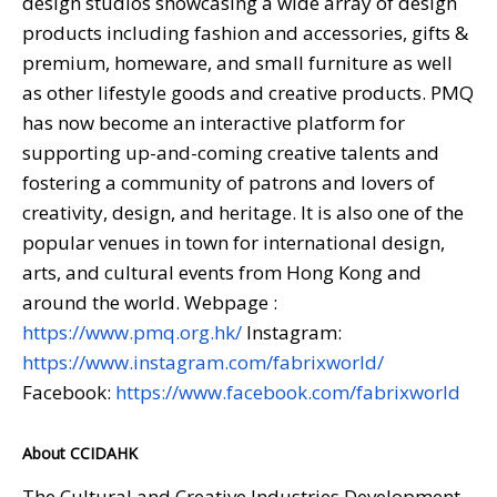
design studios showcasing a wide array of design
products including fashion and accessories, gifts &
premium, homeware, and small furniture as well
as other lifestyle goods and creative products. PMQ
has now become an interactive platform for
supporting up-and-coming creative talents and
fostering a community of patrons and lovers of
creativity, design, and heritage. It is also one of the
popular venues in town for international design,
arts, and cultural events from Hong Kong and
around the world. Webpage :
https://www.pmq.org.hk/
Instagram:
https://www.instagram.com/fabrixworld/
Facebook:
https://www.facebook.com/fabrixworld
About CCIDAHK
The Cultural and Creative Industries Development