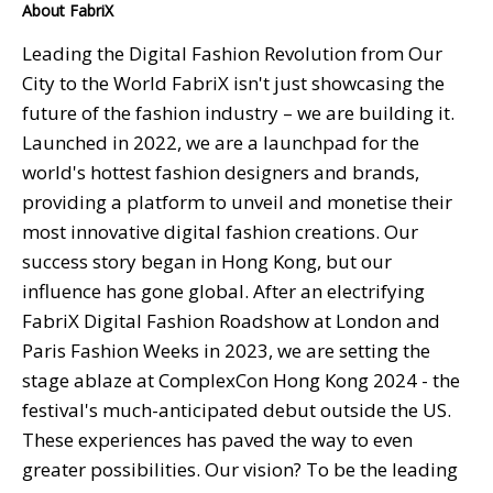
About FabriX
Leading the Digital Fashion Revolution from Our
City to the World FabriX isn't just showcasing the
future of the fashion industry – we are building it.
Launched in 2022, we are a launchpad for the
world's hottest fashion designers and brands,
providing a platform to unveil and monetise their
most innovative digital fashion creations. Our
success story began in Hong Kong, but our
influence has gone global. After an electrifying
FabriX Digital Fashion Roadshow at London and
Paris Fashion Weeks in 2023, we are setting the
stage ablaze at ComplexCon Hong Kong 2024 - the
festival's much-anticipated debut outside the US.
These experiences has paved the way to even
greater possibilities. Our vision? To be the leading