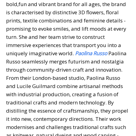
bold,fun and vibrant brand for all ages, the brand
is characterised by distinctive 3D flowers, floral
prints, textile combinations and feminine details -
promising to evoke smiles, and lift moods at every
turn. She and her team strive to construct
immersive experiences that transport you into a
uniquely imaginative world.
Paolina Russo
Paolina
Russo seamlessly merges futurism and nostalgia
through community-driven craft and innovation.
From their London-based studio, Paolina Russo
and Lucile Guilmard combine artisanal methods
with industrial production, creating a fusion of
traditional crafts and modern technology. By
distilling the essence of craftsmanship, they propel
it into new, contemporary directions. Their work
modernises and challenges traditional crafts such
as knitwear, natural dyeing and wood carving -