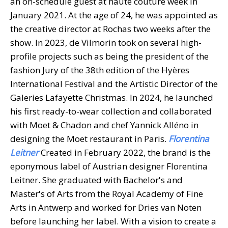
an on-schedule guest at haute couture week in
January 2021. At the age of 24, he was appointed as
the creative director at Rochas two weeks after the
show. In 2023, de Vilmorin took on several high-
profile projects such as being the president of the
fashion Jury of the 38th edition of the Hyères
International Festival and the Artistic Director of the
Galeries Lafayette Christmas. In 2024, he launched
his first ready-to-wear collection and collaborated
with Moet & Chadon and chef Yannick Alléno in
designing the Moet restaurant in Paris.
Florentina
Leitner
Created in February 2022, the brand is the
eponymous label of Austrian designer Florentina
Leitner. She graduated with Bachelor's and
Master's of Arts from the Royal Academy of Fine
Arts in Antwerp and worked for Dries van Noten
before launching her label. With a vision to create a