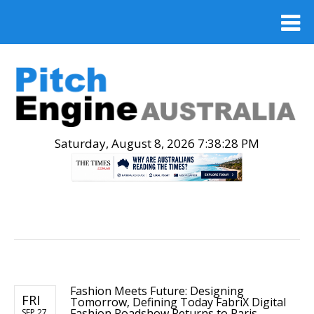
Saturday, August 8, 2026 7:38:29 PM
.
Fashion Meets Future: Designing
FRI
Tomorrow, Defining Today FabriX Digital
Fashion Roadshow Returns to Paris
SEP 27