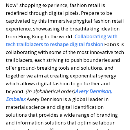
Now" shopping experience, fashion retail is
redefined through digital pixels. Prepare to be
captivated by this immersive phygital fashion retail
experience, showcasing the breathtaking ideation
from Hong Kong to the world.
Collaborating with
tech trailblazers to reshape digital fashion
FabriX is
collaborating with some of the most innovative tech
trailblazers, each striving to push boundaries and
offer ground-breaking tools and solutions, and
together we aim at creating exponential synergy
which allows digital fashion to go further and
beyond.
(In alphabetical order)
Avery Dennison,
Embelex
Avery Dennison is a global leader in
materials science and digital identification
solutions that provides a wide range of branding
and information solutions that optimise labour