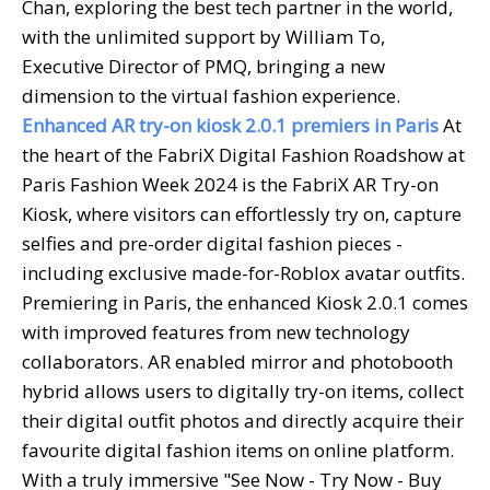
Chan, exploring the best tech partner in the world,
with the unlimited support by William To,
Executive Director of PMQ, bringing a new
dimension to the virtual fashion experience.
Enhanced AR try-on kiosk 2.0.1 premiers in Paris
At
the heart of the FabriX Digital Fashion Roadshow at
Paris Fashion Week 2024 is the FabriX AR Try-on
Kiosk, where visitors can effortlessly try on, capture
selfies and pre-order digital fashion pieces -
including exclusive made-for-Roblox avatar outfits.
Premiering in Paris, the enhanced Kiosk 2.0.1 comes
with improved features from new technology
collaborators. AR enabled mirror and photobooth
hybrid allows users to digitally try-on items, collect
their digital outfit photos and directly acquire their
favourite digital fashion items on online platform.
With a truly immersive "See Now - Try Now - Buy