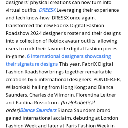
designers' physical creations can now turn into
virtual outfits.
DREESX
Leveraging their experience
and tech know-how, DRESSX once again,
transformed the new FabriX Digital Fashion
Roadshow 2024 designer's roster and their designs
into a collection of Roblox avatar outfits, allowing
users to rock their favourite digital fashion pieces
in-game.
6 international designers showcasing
their signature designs
This year, FabriX Digital
Fashion Roadshow brings together remarkable
creations by 6 international designers: PONDER.ER,
Wilsonkaki hailing from Hong Kong; and Bianca
Saunders, Charles de Vilmorin, Florentina Leitner
and Paolina Russofrom.
(In alphabetical
order)
Bianca Saunders
Bianca Saunders brand
gained international acclaim, debuting at London
Fashion Week and later at Paris Fashion Week in