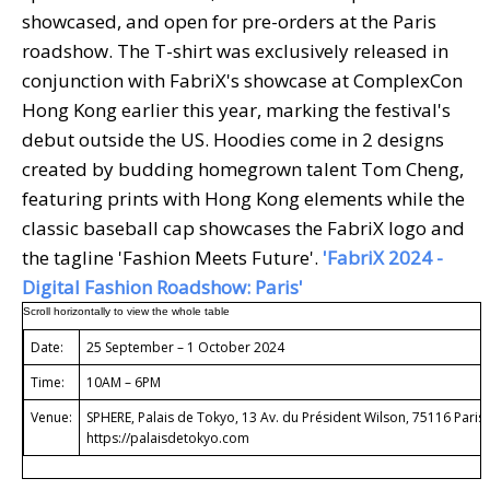
showcased, and open for pre-orders at the Paris
roadshow. The T-shirt was exclusively released in
conjunction with FabriX's showcase at ComplexCon
Hong Kong earlier this year, marking the festival's
debut outside the US. Hoodies come in 2 designs
created by budding homegrown talent Tom Cheng,
featuring prints with Hong Kong elements while the
classic baseball cap showcases the FabriX logo and
the tagline 'Fashion Meets Future'.
'FabriX 2024 -
Digital Fashion Roadshow: Paris'
Date:
25 September – 1 October 2024
Time:
10AM – 6PM
Venue:
SPHERE, Palais de Tokyo, 13 Av. du Président Wilson, 75116 Paris
https://palaisdetokyo.com