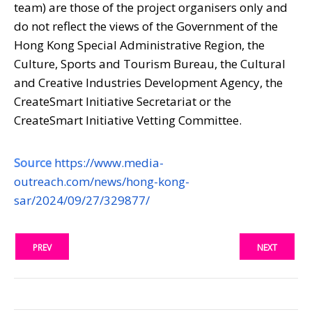
team) are those of the project organisers only and
do not reflect the views of the Government of the
Hong Kong Special Administrative Region, the
Culture, Sports and Tourism Bureau, the Cultural
and Creative Industries Development Agency, the
CreateSmart Initiative Secretariat or the
CreateSmart Initiative Vetting Committee.
Source
https://www.media-
outreach.com/news/hong-kong-
sar/2024/09/27/329877/
PREV
NEXT