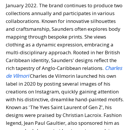
January 2022. The brand continues to produce two
collections annually and participates in various
collaborations. Known for innovative silhouettes
and craftsmanship, Saunders often explores body
mapping through bespoke prints. She views
clothing as a dynamic expression, embracing a
multi-disciplinary approach. Rooted in her British
Caribbean identity, Saunders' designs reflect the
rich tapestry of Anglo-Caribbean relations.
Charles
de Vilmori
Charles de Vilmorin launched his own
label in 2020 by posting several images of his
creations on Instagram, quickly gaining attention
with his distinctive, dreamlike hand-painted motifs.
Known as 'The Yves Saint Laurent of Gen Z', his
designs were praised by Christian Lacroix. Fashion
legend, Jean Paul Gaultier, also sponsored him as