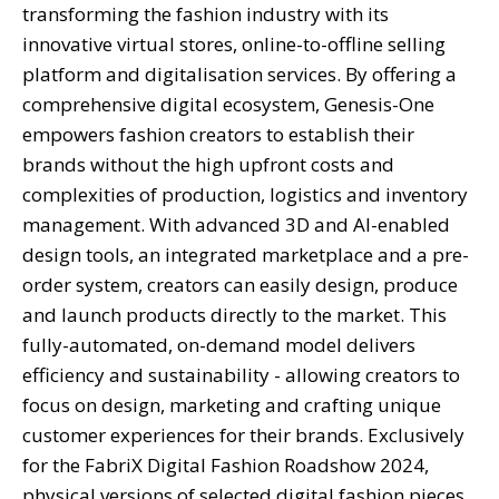
transforming the fashion industry with its
innovative virtual stores, online-to-offline selling
platform and digitalisation services. By offering a
comprehensive digital ecosystem, Genesis-One
empowers fashion creators to establish their
brands without the high upfront costs and
complexities of production, logistics and inventory
management. With advanced 3D and AI-enabled
design tools, an integrated marketplace and a pre-
order system, creators can easily design, produce
and launch products directly to the market. This
fully-automated, on-demand model delivers
efficiency and sustainability - allowing creators to
focus on design, marketing and crafting unique
customer experiences for their brands. Exclusively
for the FabriX Digital Fashion Roadshow 2024,
physical versions of selected digital fashion pieces