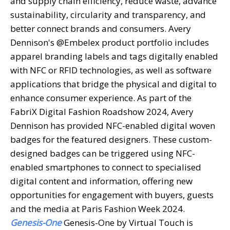
and supply chain efficiency, reduce waste, advance
sustainability, circularity and transparency, and
better connect brands and consumers. Avery
Dennison's @Embelex product portfolio includes
apparel branding labels and tags digitally enabled
with NFC or RFID technologies, as well as software
applications that bridge the physical and digital to
enhance consumer experience. As part of the
FabriX Digital Fashion Roadshow 2024, Avery
Dennison has provided NFC-enabled digital woven
badges for the featured designers. These custom-
designed badges can be triggered using NFC-
enabled smartphones to connect to specialised
digital content and information, offering new
opportunities for engagement with buyers, guests
and the media at Paris Fashion Week 2024.
Genesis-One
Genesis-One by Virtual Touch is