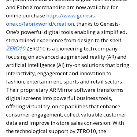
and FabriX merchandise are now available for
online purchase
https://www.genesis-
one.co/fabrixworld/creation
, thanks to Genesis-
One's powerful digital tools enabling a simplified,
streamlined experience from design to the shelf.
ZERO10
ZERO10 is a pioneering tech company
focusing on advanced augmented reality (AR) and
artificial intelligence (AI) try-on solutions that bring
interactivity, engagement and innovation to
fashion, entertainment, sports and retail sectors.
Their proprietary AR Mirror software transforms
digital screens into powerful business tools,
offering virtual try-on capabilities that enhance
consumer engagement, collect valuable customer
data and improve in-store sales conversion. With
the technological support by ZERO10, the