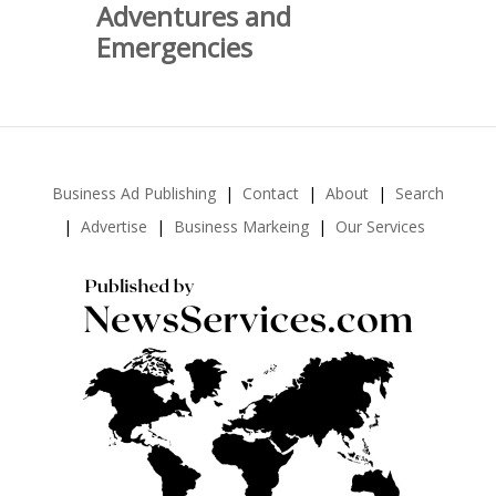
Adventures and
Emergencies
Business Ad Publishing
Contact
About
Search
Advertise
Business Markeing
Our Services