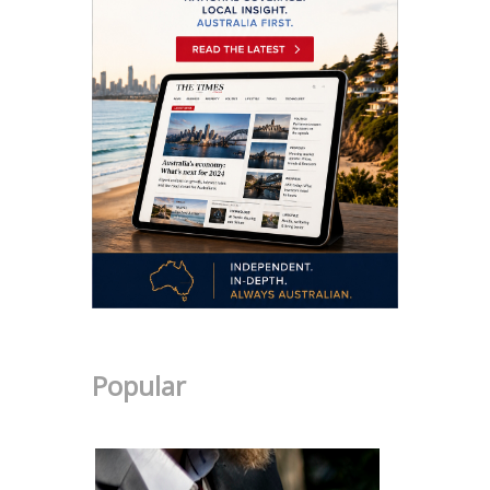
Popular