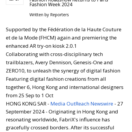
Fashion Week 2024
Written by
Reporters
Supported by the Fédération de la Haute Couture
et de la Mode (FHCM) again and premiering the
enhanced AR try-on kiosk 2.0.1
Collaborating with cross-disciplinary tech
trailblazers, Avery Dennison, Genesis-One and
ZERO10, to unleash the synergy of digital fashion
Featuring digital fashion creations from all
together 6, Hong Kong and international designers
from 25 Sep to 1 Oct
HONG KONG SAR -
Media OutReach Newswire
- 27
September 2024 - Originating in Hong Kong and
resonating worldwide, FabriX's influence has
gracefully crossed borders. After its successful