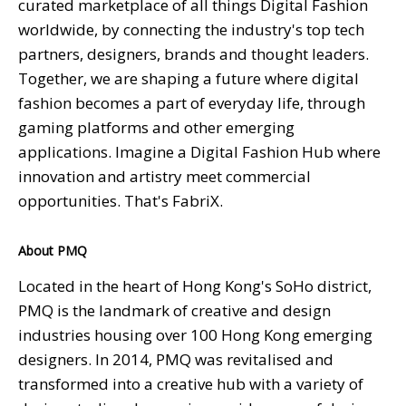
curated marketplace of all things Digital Fashion
worldwide, by connecting the industry's top tech
partners, designers, brands and thought leaders.
Together, we are shaping a future where digital
fashion becomes a part of everyday life, through
gaming platforms and other emerging
applications. Imagine a Digital Fashion Hub where
innovation and artistry meet commercial
opportunities. That's FabriX.
About PMQ
Located in the heart of Hong Kong's SoHo district,
PMQ is the landmark of creative and design
industries housing over 100 Hong Kong emerging
designers. In 2014, PMQ was revitalised and
transformed into a creative hub with a variety of