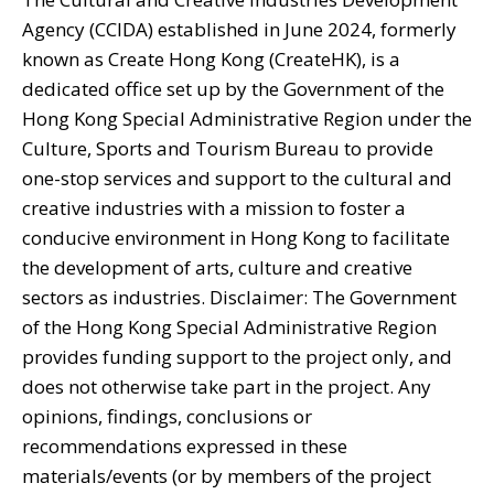
Agency (CCIDA) established in June 2024, formerly
known as Create Hong Kong (CreateHK), is a
dedicated office set up by the Government of the
Hong Kong Special Administrative Region under the
Culture, Sports and Tourism Bureau to provide
one-stop services and support to the cultural and
creative industries with a mission to foster a
conducive environment in Hong Kong to facilitate
the development of arts, culture and creative
sectors as industries. Disclaimer: The Government
of the Hong Kong Special Administrative Region
provides funding support to the project only, and
does not otherwise take part in the project. Any
opinions, findings, conclusions or
recommendations expressed in these
materials/events (or by members of the project