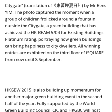
Citygate
"
(translation of
《東薈迎夏日》
) by Mr Bens
YIM. The photo captured the moment when a
group of children frolicked around a fountain
outside the Citygate, a green building that has
achieved the HK-BEAM 5/04 for Existing Buildings
Platinum rating, portraying how green buildings
can bring happiness to city dwellers. All winning
entries are exhibited on the third floor of iSQUARE
from now until 8 September.
HKGBW 2015 is also building up momentum for
another major green building event in the second
half of the year. Fully supported by the World
Green Building Council, CIC and HKGBC will host