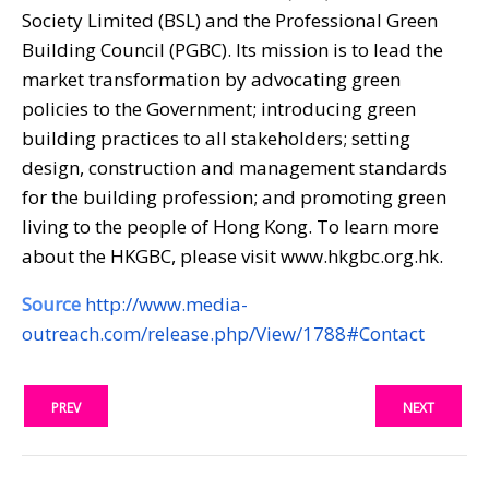
Society Limited (BSL) and the Professional Green
Building Council (PGBC). Its mission is to lead the
market transformation by advocating green
policies to the Government; introducing green
building practices to all stakeholders; setting
design, construction and management standards
for the building profession; and promoting green
living to the people of Hong Kong. To learn more
about the HKGBC, please visit www.hkgbc.org.hk.
Source
http://www.media-
outreach.com/release.php/View/1788#Contact
PREV
NEXT