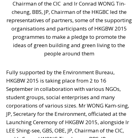
Chairman of the CIC and Ir Conrad WONG Tin-
cheung, BBS, JP, Chairman of the HKGBC led the
representatives of partners, some of the supporting
organisations and participants of HKGBW 2015
programmes to make a pledge to promote the
ideas of green building and green living to the
people around them
Fully supported by the Environment Bureau,
HKGBW 2015 is taking place from 2 to 16
September in collaboration with various NGOs,
student groups, social enterprises and many
corporations of various sizes. Mr WONG Kam-sing,
JP, Secretary for the Environment, officiated at the
Launching Ceremony of HKGBW 2015, alongside Ir
LEE Shing-see, GBS, OBE, JP, Chairman of the CIC,