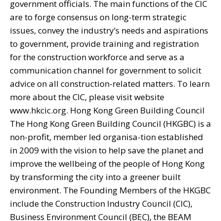
government officials. The main functions of the CIC
are to forge consensus on long-term strategic
issues, convey the industry’s needs and aspirations
to government, provide training and registration
for the construction workforce and serve as a
communication channel for government to solicit
advice on all construction-related matters. To learn
more about the CIC, please visit website
www.hkcic.org. Hong Kong Green Building Council
The Hong Kong Green Building Council (HKGBC) is a
non-profit, member led organisa-tion established
in 2009 with the vision to help save the planet and
improve the wellbeing of the people of Hong Kong
by transforming the city into a greener built
environment. The Founding Members of the HKGBC
include the Construction Industry Council (CIC),
Business Environment Council (BEC), the BEAM