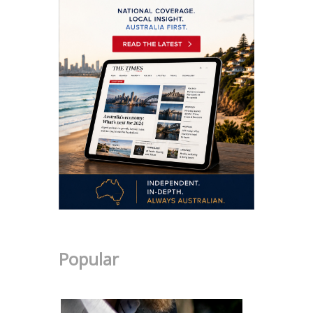
Popular