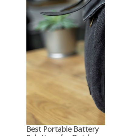
Best Portable Battery