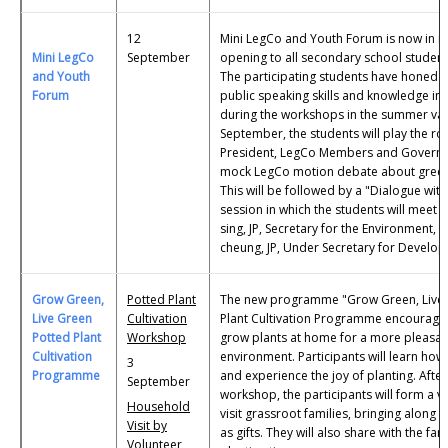
12
Mini LegCo and Youth Forum is now in its
Mini LegCo
September
opening to all secondary school studen
and Youth
The participating students have honed th
Forum
public speaking skills and knowledge in 
during the workshops in the summer vac
September, the students will play the ro
President, LegCo Members and Governme
mock LegCo motion debate about green 
This will be followed by a "Dialogue with
session in which the students will mee
sing, JP, Secretary for the Environment, 
cheung, JP, Under Secretary for Develo
Grow Green,
Potted Plant
The new programme "Grow Green, Live 
Live Green
Cultivation
Plant Cultivation Programme encourages
Potted Plant
Workshop
grow plants at home for a more pleasant
Cultivation
environment. Participants will learn how
3
Programme
and experience the joy of planting. After
September
workshop, the participants will form a v
Household
visit grassroot families, bringing along 
Visit by
as gifts. They will also share with the fa
Volunteer