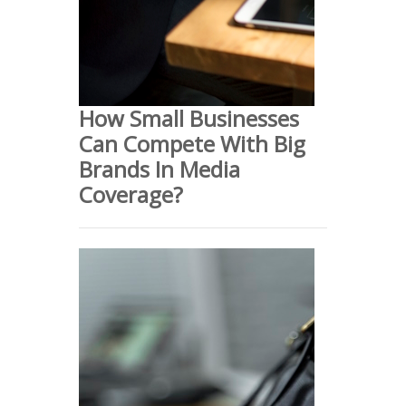
How Small Businesses
Can Compete With Big
Brands In Media
Coverage?