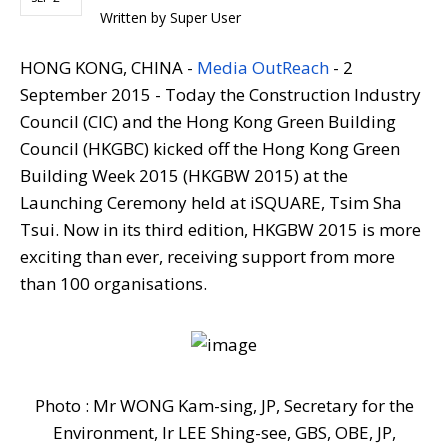
Written by
Super User
HONG KONG, CHINA -
Media OutReach
- 2
September 2015
- Today the Construction Industry
Council (CIC) and the Hong Kong Green Building
Council (HKGBC) kicked off the Hong Kong Green
Building Week 2015 (HKGBW 2015) at the
Launching Ceremony held at iSQUARE, Tsim Sha
Tsui. Now in its third edition, HKGBW 2015 is more
exciting than ever, receiving support from more
than 100 organisations.
Photo : Mr WONG Kam-sing, JP, Secretary for the
Environment, Ir LEE Shing-see, GBS, OBE, JP,