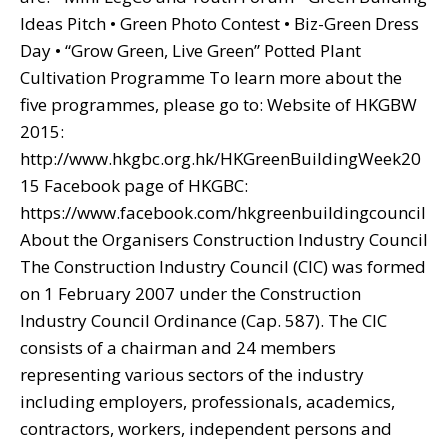
Ideas Pitch • Green Photo Contest • Biz-Green Dress
Day • “Grow Green, Live Green” Potted Plant
Cultivation Programme To learn more about the
five programmes, please go to: Website of HKGBW
2015:
http://www.hkgbc.org.hk/HKGreenBuildingWeek20
15 Facebook page of HKGBC:
https://www.facebook.com/hkgreenbuildingcouncil
About the Organisers Construction Industry Council
The Construction Industry Council (CIC) was formed
on 1 February 2007 under the Construction
Industry Council Ordinance (Cap. 587). The CIC
consists of a chairman and 24 members
representing various sectors of the industry
including employers, professionals, academics,
contractors, workers, independent persons and