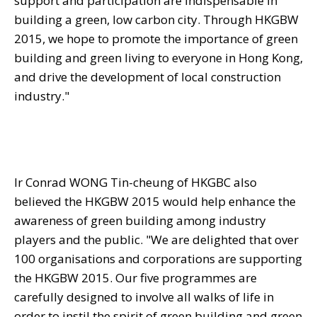
support and participation are indispensable in
building a green, low carbon city. Through HKGBW
2015, we hope to promote the importance of green
building and green living to everyone in Hong Kong,
and drive the development of local construction
industry."
Ir Conrad WONG Tin-cheung of HKGBC also
believed the HKGBW 2015 would help enhance the
awareness of green building among industry
players and the public. "We are delighted that over
100 organisations and corporations are supporting
the HKGBW 2015. Our five programmes are
carefully designed to involve all walks of life in
order to instil the spirit of green building and green