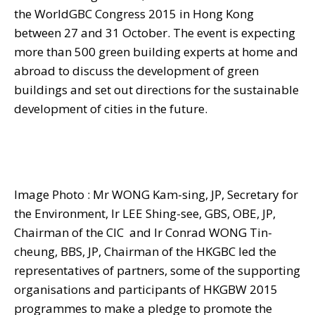
the WorldGBC Congress 2015 in Hong Kong
between 27 and 31 October. The event is expecting
more than 500 green building experts at home and
abroad to discuss the development of green
buildings and set out directions for the sustainable
development of cities in the future.
Image Photo : Mr WONG Kam-sing, JP, Secretary for
the Environment, Ir LEE Shing-see, GBS, OBE, JP,
Chairman of the CIC and Ir Conrad WONG Tin-
cheung, BBS, JP, Chairman of the HKGBC led the
representatives of partners, some of the supporting
organisations and participants of HKGBW 2015
programmes to make a pledge to promote the