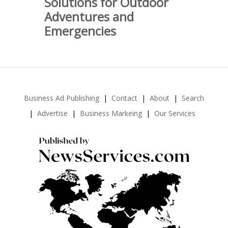
Solutions for Outdoor
Adventures and
Emergencies
Business Ad Publishing
Contact
About
Search
Advertise
Business Markeing
Our Services