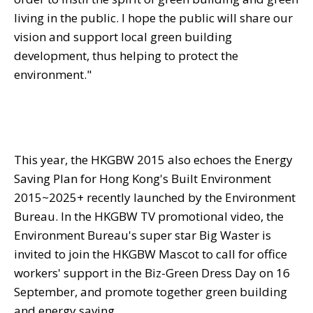
living in the public. I hope the public will share our
vision and support local green building
development, thus helping to protect the
environment."
This year, the HKGBW 2015 also echoes the Energy
Saving Plan for Hong Kong's Built Environment
2015~2025+ recently launched by the Environment
Bureau. In the HKGBW TV promotional video, the
Environment Bureau's super star Big Waster is
invited to join the HKGBW Mascot to call for office
workers' support in the Biz-Green Dress Day on 16
September, and promote together green building
and energy saving.