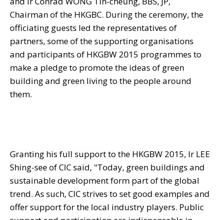
and Ir Conrad WONG Tin-cheung, BBS, JP,
Chairman of the HKGBC. During the ceremony, the
officiating guests led the representatives of
partners, some of the supporting organisations
and participants of HKGBW 2015 programmes to
make a pledge to promote the ideas of green
building and green living to the people around
them.
Granting his full support to the HKGBW 2015, Ir LEE
Shing-see of CIC said, "Today, green buildings and
sustainable development form part of the global
trend. As such, CIC strives to set good examples and
offer support for the local industry players. Public