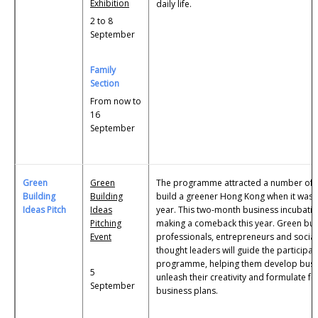
Exhibition
daily life.
2 to 8
September
Family
Section
From now to
16
September
Green
Green
The programme attracted a number of 
Building
Building
build a greener Hong Kong when it was 
Ideas Pitch
Ideas
year. This two-month business incubat
Pitching
making a comeback this year. Green bui
Event
professionals, entrepreneurs and social
thought leaders will guide the participa
programme, helping them develop busi
5
unleash their creativity and formulate f
September
business plans.