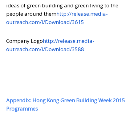
ideas of green building and green living to the
people around them
http://release.media-
outreach.com/i/Download/3615
Company Logo
http://release.media-
outreach.com/i/Download/3588
Appendix: Hong Kong Green Building Week 2015
Programmes