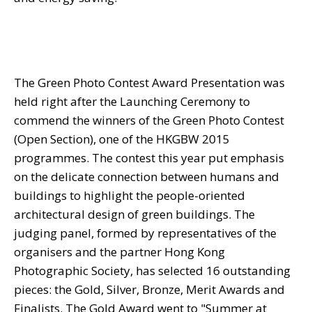
The Green Photo Contest Award Presentation was
held right after the Launching Ceremony to
commend the winners of the Green Photo Contest
(Open Section), one of the HKGBW 2015
programmes. The contest this year put emphasis
on the delicate connection between humans and
buildings to highlight the people-oriented
architectural design of green buildings. The
judging panel, formed by representatives of the
organisers and the partner Hong Kong
Photographic Society, has selected 16 outstanding
pieces: the Gold, Silver, Bronze, Merit Awards and
Finalists. The Gold Award went to "Summer at