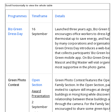
Programmes
Timeframe
Details
Biz-Green
16
Launched three years ago, Biz-Green Dr
Dress Day
September
encourages office workers to dress light
thermostat up to save energy, and has
by many corporations and organisations.
Green Dress Day introduces a web-bas
that collects participants' Biz-Green loo
Green mobile app. On Biz-Green Dress
Mascot and Big Waster will visit organis
most supportive in the photo game.
Green Photo
Open
Green Photo Contest features the Open 
Contest
Section
Family Section. In the Open Section, part
invited to capture still images at design
Award
buildings in Hong Kong while discovering
Presentation
relationship between these buildings and
2
through the camera. For the Family Secti
September
encouraged to share some green tips tha