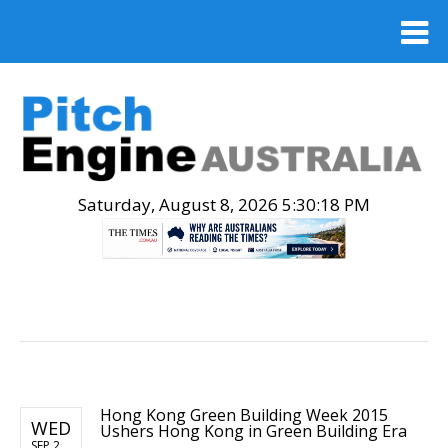
Saturday, August 8, 2026 5:30:19 PM
.
Hong Kong Green Building Week 2015
WED
Ushers Hong Kong in Green Building Era
SEP 2