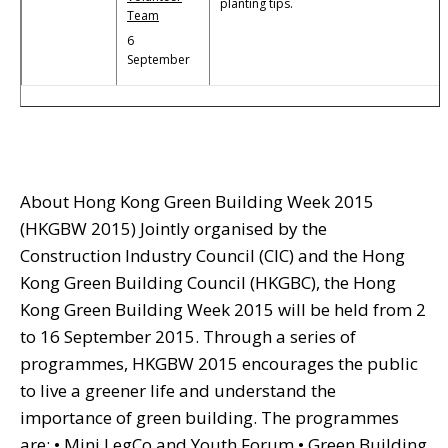
planting tips.
Team
6
September
About Hong Kong Green Building Week 2015
(HKGBW 2015) Jointly organised by the
Construction Industry Council (CIC) and the Hong
Kong Green Building Council (HKGBC), the Hong
Kong Green Building Week 2015 will be held from 2
to 16 September 2015. Through a series of
programmes, HKGBW 2015 encourages the public
to live a greener life and understand the
importance of green building. The programmes
are: • Mini LegCo and Youth Forum • Green Building