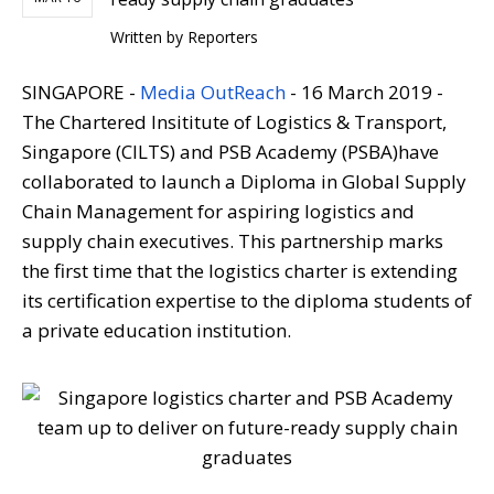
Written by
Reporters
SINGAPORE -
Media OutReach
- 16 March 2019 -
The Chartered Insititute of Logistics & Transport,
Singapore (CILTS) and PSB Academy (PSBA)have
collaborated to launch a Diploma in Global Supply
Chain Management for aspiring logistics and
supply chain executives. This partnership marks
the first time that the logistics charter is extending
its certification expertise to the diploma students of
a private education institution.