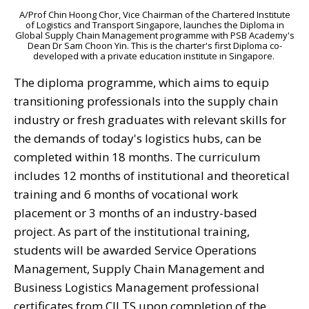
A/Prof Chin Hoong Chor, Vice Chairman of the Chartered Institute
of Logistics and Transport Singapore, launches the Diploma in
Global Supply Chain Management programme with PSB Academy's
Dean Dr Sam Choon Yin. This is the charter's first Diploma co-
developed with a private education institute in Singapore.
The diploma programme, which aims to equip
transitioning professionals into the supply chain
industry or fresh graduates with relevant skills for
the demands of today's logistics hubs, can be
completed within 18 months. The curriculum
includes 12 months of institutional and theoretical
training and 6 months of vocational work
placement or 3 months of an industry-based
project.
As part of the institutional training,
students will be awarded
Service Operations
Management, Supply Chain Management and
Business Logistics Management professional
certificates from CILTS upon completion of the