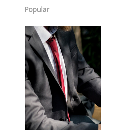
Popular