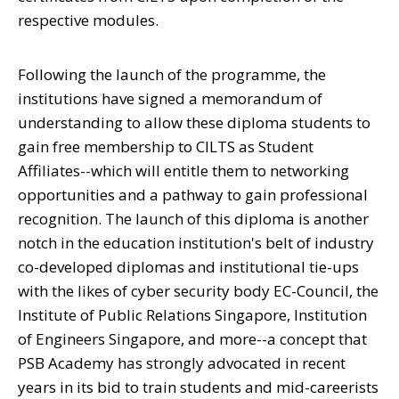
respective modules.
Following the launch of the programme, the
institutions have signed a memorandum of
understanding to allow these diploma students to
gain free membership to CILTS as Student
Affiliates--which will entitle them to networking
opportunities and a pathway to gain professional
recognition. The launch of this diploma is another
notch in the education institution's belt of industry
co-developed diplomas and institutional tie-ups
with the likes of cyber security body EC-Council, the
Institute of Public Relations Singapore, Institution
of Engineers Singapore, and more--a concept that
PSB Academy has strongly advocated in recent
years in its bid to train students and mid-careerists