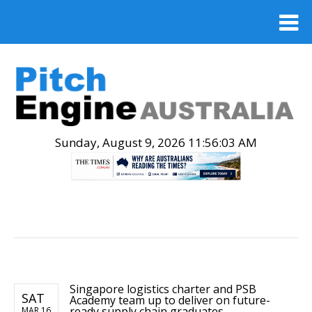
Sunday, August 9, 2026 11:56:04 AM
.
Singapore logistics charter and PSB
SAT
Academy team up to deliver on future-
ready supply chain graduates
MAR 16