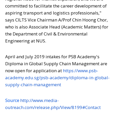
committed to facilitate the career development of
aspiring transport and logistics professionals
,"
says CILTS Vice Chairman A/Prof Chin Hoong Chor,
who is also Associate Head (Academic Matters) for
the Department of Civil & Environmental
Engineering at NUS.
April and July 2019 intakes for PSB Academy's
Diploma in Global Supply Chain Management are
now open for application at
https://www.psb-
academy.edu.sg/psb-academy/diploma-in-global-
supply-chain-management
Source
http://www.media-
outreach.com/release.php/View/8199#Contact