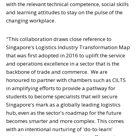
with the relevant technical competence, social skills
and learning attitudes to stay on the pulse of the
changing workplace.
"This collaboration draws close reference to
Singapore's Logistics Industry Transformation Map
that was first adopted in 2016 to uplift the service
and operations excellence in a sector that is the
backbone of trade and commerce.
We are
honoured to partner with chambers such as CILTS
in amplifying efforts to provide a pathway for
students to become specialists that will secure
Singapore's mark as a globally leading logistics
hub, even as the sector's roadmap for the future
becomes smarter and more complex. This comes
with an intentional nurturing of 'do-to-learn'