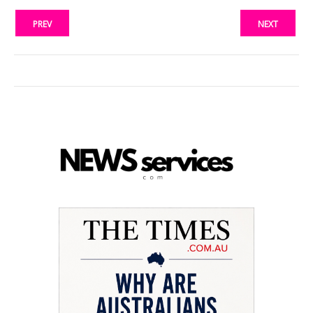
PREV
NEXT