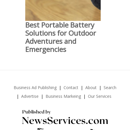
Best Portable Battery
Solutions for Outdoor
Adventures and
Emergencies
Business Ad Publishing
Contact
About
Search
Advertise
Business Markeing
Our Services