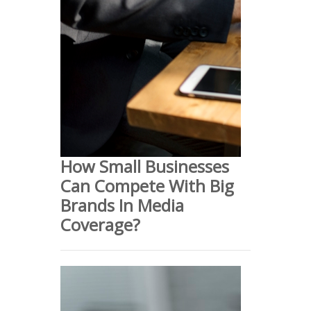
How Small Businesses
Can Compete With Big
Brands In Media
Coverage?