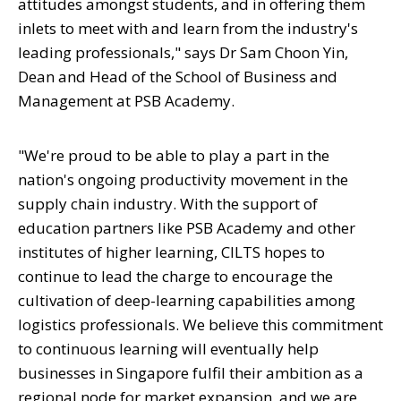
attitudes amongst students, and in offering them
inlets to meet with and learn from the industry's
leading professionals," says Dr Sam Choon Yin,
Dean and Head of the School of Business and
Management at PSB Academy.
"
We're proud to be able to play a part in the
nation's ongoing productivity movement in the
supply chain industry. With the support of
education partners like PSB Academy and other
institutes of higher learning, CILTS hopes to
continue to lead the charge to encourage the
cultivation of deep-learning capabilities among
logistics professionals. We believe this commitment
to continuous learning will eventually help
businesses in Singapore fulfil their ambition as a
regional node for market expansion, and we are