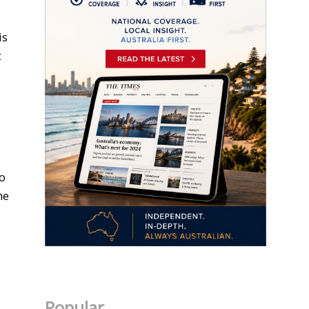
is
c
to
he
Popular