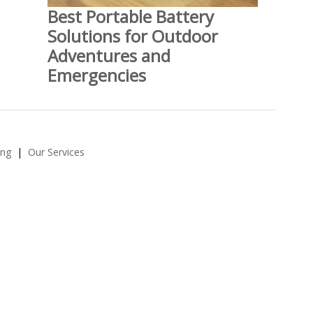
Best Portable Battery
Solutions for Outdoor
Adventures and
Emergencies
ing
Our Services