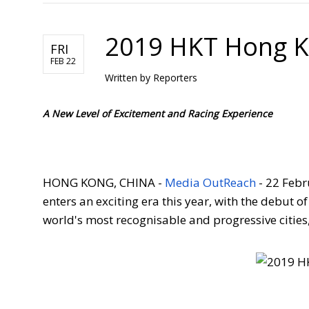
2019 HKT Hong K
FRI
FEB 22
Written by
Reporters
A New Level of Excitement and Racing Experience
HONG KONG, CHINA -
Media OutReach
- 22 Febr
enters an exciting era this year, with the debut o
world's m
ost recognisable and progressive citie