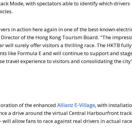
tack Mode, with spectators able to identify which drivers
icles.
vers in action here again in one of the best-known electri
ve Director of the Hong Kong Tourism Board. "The impress
will surely offer visitors a thrilling race. The HKTB fully
nts like Formula E and will continue to support and stag
se travel experience to visitors and consolidating the city
ploration of the enhanced
Allianz E-Village
, with installati
nce a drive around the virtual Central Harbourfront track
-- will allow fans to race against real drivers in actual rac