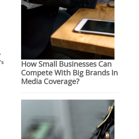
o
's
How Small Businesses Can
Compete With Big Brands In
Media Coverage?