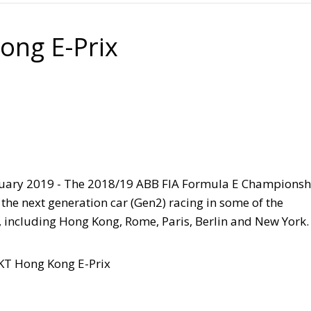
ong E-Prix
uary 2019 -
The 2018/19 ABB FIA Formula E Championsh
f the next generation car (Gen2) racing in some of the
s, including Hong Kong, Rome, Paris, Berlin and New York.