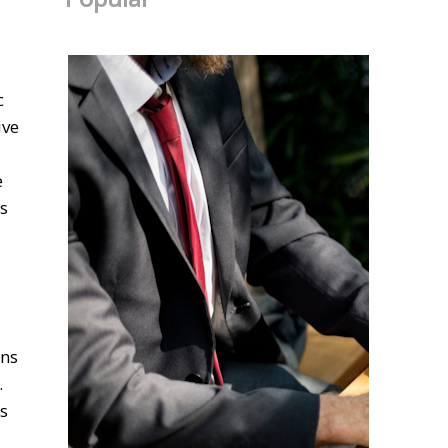
c
ive
e
's
ons
.
es