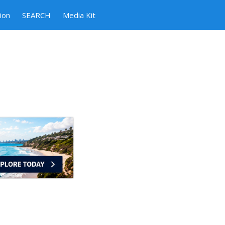
ion
SEARCH
Media Kit