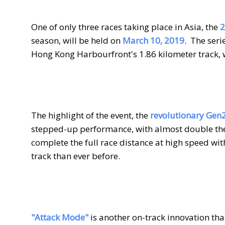
One of only three races taking place in Asia, the
2
season, will be held on
March 10, 2019
.
The seri
Hong Kong Harbourfront's 1.86 kilometer track, w
The highlight of the event, the
revolutionary Gen2
stepped-up performance, with almost double the
complete the full race distance at high speed wi
track than ever before.
"Attack Mode"
is another on-track innovation that