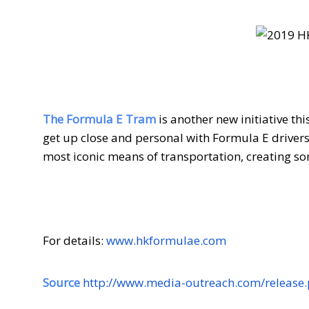
The Formula E Tram
is another new initiative th
get up close and personal with Formula E driver
most iconic means of transportation, creating
For details:
www.hkformulae.com
Source
http://www.media-outreach.com/release