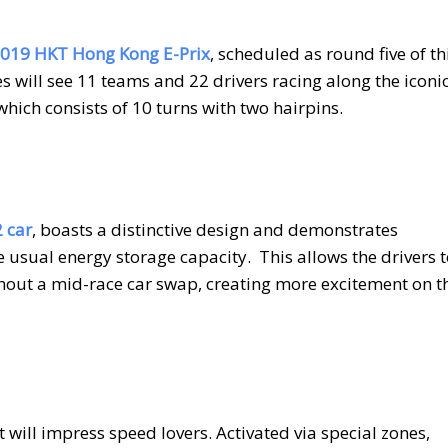
019 HKT Hong Kong E-Prix
, scheduled as round five of th
es will see 11 teams and 22 drivers racing along the iconi
hich consists of 10 turns with two hairpins.
 car
, boasts a distinctive design and demonstrates
 usual energy storage capacity.
This allows the drivers 
thout a mid-race car swap, creating more excitement on t
 will impress speed lovers. Activated via special zones,