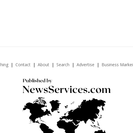
shing
Contact
About
Search
Advertise
Business Marke