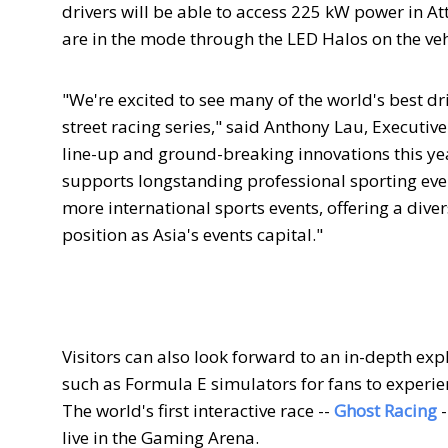
drivers will be able to access 225 kW power in At
are in the mode through the LED Halos on the veh
"We're excited to see many of the world's best dri
street racing series," said Anthony Lau, Executi
line-up and ground-breaking innovations this year 
supports longstanding professional sporting eve
more international sports events, offering a diver
position as Asia's events capital."
Visitors can also look forward to an in-depth ex
such as Formula E simulators for fans to experie
The world's first interactive race --
Ghost Racing
live in the Gaming Arena.