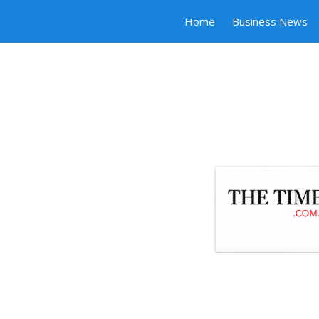
Home
Business News