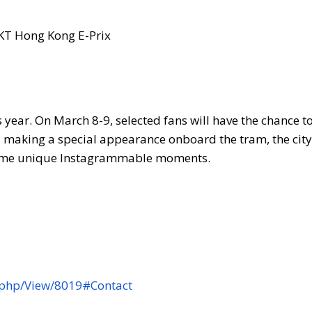
is year. On March 8-9, selected fans will have the chance t
s making a special appearance onboard the tram, the city
 some unique Instagrammable moments.
.php/View/8019#Contact