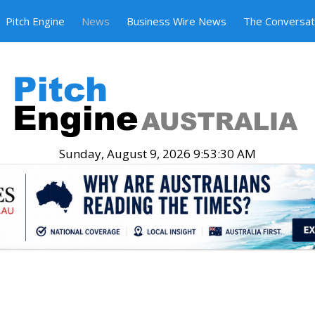
Pitch Engine
News
Business Wire News
The Conversat
Sunday, August 9, 2026 9:53:31 AM
.