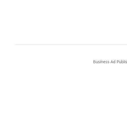
Business Ad Publi