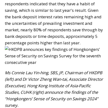
respondents indicated that they have a habit of
saving, which is similar to last year's result. Given
the bank deposit interest rates remaining high and
the uncertainties of prevailing investment and
market, nearly 80% of respondents save through by
bank deposits or time deposits, approximately 5
percentage points higher than last year.
Ms Connie Lau Yin-hing, SBS, JP, Chairman of HKDPB
(left) and Dr Victor Zheng Wan-tai, Associate Director
(Executive), Hong Kong Institute of Asia-Pacific
Studies, CUHK (right) announce the findings of the
“Hongkongers’ Sense of Security on Savings 2024”
survey.