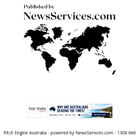
Pitch Engine Australia - powered by NewsServices.com - 1300 660