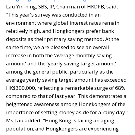
Lau Yin-hing, SBS, JP, Chairman of HKDPB, said,
"This year's survey was conducted in an
environment where global interest rates remain
relatively high, and Hongkongers prefer bank
deposits as their primary saving method. At the
same time, we are pleased to see an overall
increase in both the 'average monthly saving
amount' and the 'yearly saving target amount'
among the general public, particularly as the
average yearly saving target amount has exceeded
HK$300,000, reflecting a remarkable surge of 68%
compared to that of last year. This demonstrates a
heightened awareness among Hongkongers of the
importance of setting money aside for a rainy day."
Ms Lau added, "Hong Kong is facing an aging
population, and Hongkongers are experiencing