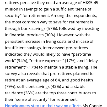
retirees perceive they need an average of HK$5.45
million in savings to gain a sufficient "sense of
security" for retirement. Among the respondents,
the most common way to save for retirement is
through bank savings (57%), followed by investing
in financial products (30%). However, with the
persistent increase in living costs and in case of
insufficient savings, interviewed pre-retirees
indicated they would likely to have "part-time
work" (34%), "reduce expenses" (17%), and "delay
retirement" (17%) to maintain a stable living. The
survey also reveals that pre-retirees planned to
retire at an average age of 64, and good health
(79%), sufficient savings (43%) and a stable
residence (28%) are the top three contributors to
their "sense of security" for retirement.
Hongkongers step up their saving efforts
Ms Connie