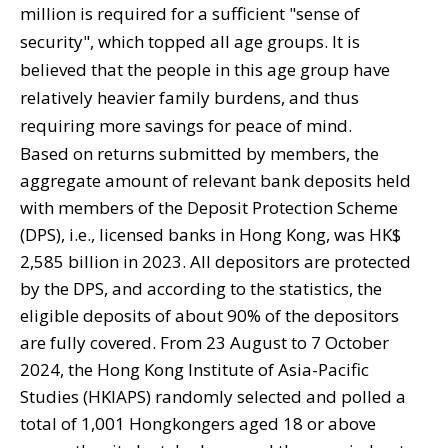
million is required for a sufficient "sense of
security", which topped all age groups. It is
believed that the people in this age group have
relatively heavier family burdens, and thus
requiring more savings for peace of mind.
Based on returns submitted by members, the
aggregate amount of relevant bank deposits held
with members of the Deposit Protection Scheme
(DPS), i.e., licensed banks in Hong Kong, was HK$
2,585 billion in 2023. All depositors are protected
by the DPS, and according to the statistics, the
eligible deposits of about 90% of the depositors
are fully covered. From 23 August to 7 October
2024, the Hong Kong Institute of Asia-Pacific
Studies (HKIAPS) randomly selected and polled a
total of 1,001 Hongkongers aged 18 or above