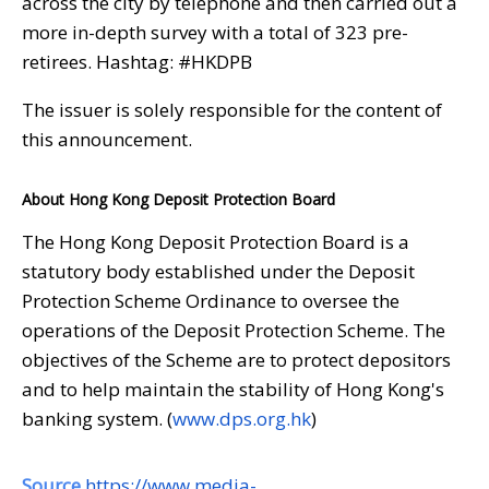
across the city by telephone and then carried out a
more in-depth survey with a total of 323 pre-
retirees. Hashtag: #HKDPB
The issuer is solely responsible for the content of
this announcement.
About Hong Kong Deposit Protection Board
The Hong Kong Deposit Protection Board is a
statutory body established under the Deposit
Protection Scheme Ordinance to oversee the
operations of the Deposit Protection Scheme. The
objectives of the Scheme are to protect depositors
and to help maintain the stability of Hong Kong's
banking system. (
www.dps.org.hk
)
Source
https://www.media-