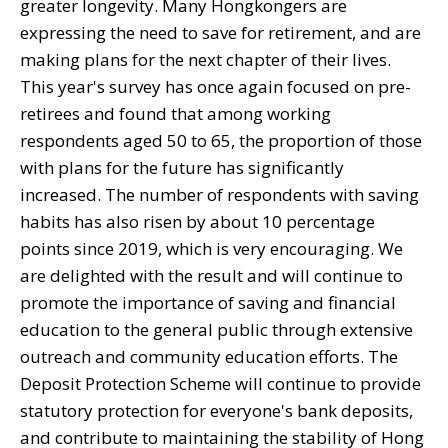
greater longevity. Many Hongkongers are
expressing the need to save for retirement, and are
making plans for the next chapter of their lives.
This year's survey has once again focused on pre-
retirees and found that among working
respondents aged 50 to 65, the proportion of those
with plans for the future has significantly
increased. The number of respondents with saving
habits has also risen by about 10 percentage
points since 2019, which is very encouraging. We
are delighted with the result and will continue to
promote the importance of saving and financial
education to the general public through extensive
outreach and community education efforts. The
Deposit Protection Scheme will continue to provide
statutory protection for everyone's bank deposits,
and contribute to maintaining the stability of Hong