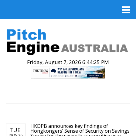
Friday, August 7, 2026 6:44:26 PM
.
HKDPB announces key findings of
TUE
Hongkongers’ Sense of Security on Savings
Survey for the seventh consecutive year
NOV 26