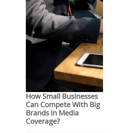
How Small Businesses
Can Compete With Big
Brands In Media
Coverage?