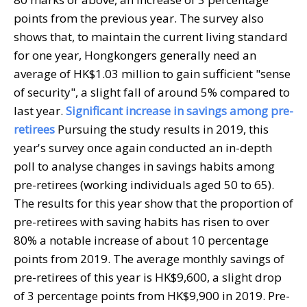
points from the previous year. The survey also
shows that, to maintain the current living standard
for one year, Hongkongers generally need an
average of HK$1.03 million to gain sufficient "sense
of security", a slight fall of around 5% compared to
last year.
Significant increase in savings among pre-
retirees
Pursuing the study results in 2019, this
year's survey once again conducted an in-depth
poll to analyse changes in savings habits among
pre-retirees (working individuals aged 50 to 65).
The results for this year show that the proportion of
pre-retirees with saving habits has risen to over
80% a notable increase of about 10 percentage
points from 2019. The average monthly savings of
pre-retirees of this year is HK$9,600, a slight drop
of 3 percentage points from HK$9,900 in 2019. Pre-