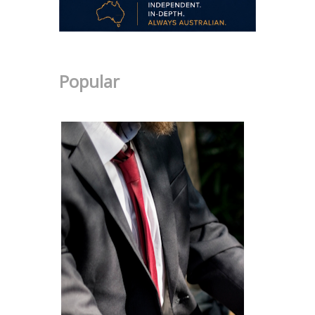
Popular