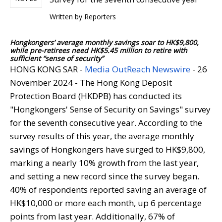
Written by
Reporters
Hongkongers’ average monthly savings soar to HK$9,800,
while pre-retirees need HK$5.45 million to retire with
sufficient “sense of security”
HONG KONG SAR -
Media OutReach Newswire
- 26
November 2024 - The Hong Kong Deposit
Protection Board (HKDPB) has conducted its
"Hongkongers' Sense of Security on Savings" survey
for the seventh consecutive year. According to the
survey results of this year, the average monthly
savings of Hongkongers have surged to HK$9,800,
marking a nearly 10% growth from the last year,
and setting a new record since the survey began.
40% of respondents reported saving an average of
HK$10,000 or more each month, up 6 percentage
points from last year. Additionally, 67% of