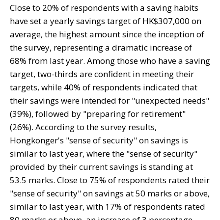
Close to 20% of respondents with a saving habits
have set a yearly savings target of HK$307,000 on
average, the highest amount since the inception of
the survey, representing a dramatic increase of
68% from last year. Among those who have a saving
target, two-thirds are confident in meeting their
targets, while 40% of respondents indicated that
their savings were intended for "unexpected needs"
(39%), followed by "preparing for retirement"
(26%). According to the survey results,
Hongkonger's "sense of security" on savings is
similar to last year, where the "sense of security"
provided by their current savings is standing at
53.5 marks. Close to 75% of respondents rated their
"sense of security" on savings at 50 marks or above,
similar to last year, with 17% of respondents rated
80 marks or above, an increase of 3 percentage