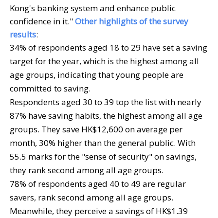
Kong's banking system and enhance public
confidence in it."
Other highlights of the survey
results
:
34% of respondents aged 18 to 29 have set a saving
target for the year, which is the highest among all
age groups, indicating that young people are
committed to saving.
Respondents aged 30 to 39 top the list with nearly
87% have saving habits, the highest among all age
groups. They save HK$12,600 on average per
month, 30% higher than the general public. With
55.5 marks for the "sense of security" on savings,
they rank second among all age groups.
78% of respondents aged 40 to 49 are regular
savers, rank second among all age groups.
Meanwhile, they perceive a savings of HK$1.39