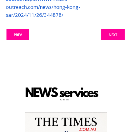
outreach.com/news/hong-kong-
sar/2024/11/26/344878/
PREV
NEXT