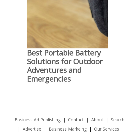
Best Portable Battery
Solutions for Outdoor
Adventures and
Emergencies
Business Ad Publishing
Contact
About
Search
Advertise
Business Markeing
Our Services